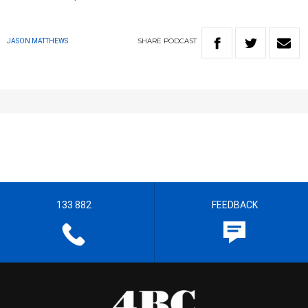
SHARE
PODCAST
JASON MATTHEWS
133 882
FEEDBACK