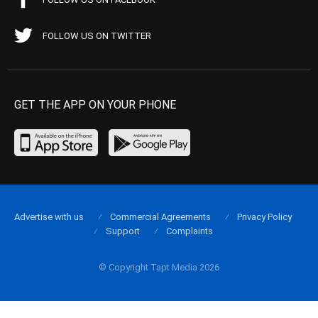
FOLLOW US ON TWITTER
GET THE APP ON YOUR PHONE
Advertise with us
Commercial Agreements
Privacy Policy
Support
Complaints
© Copyright Tapt Media 2026