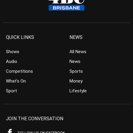
QUICK LINKS
NEWS
Shows
All News
Audio
News
Competitions
Sports
What’s On
Money
Sport
Lifestyle
JOIN THE CONVERSATION
FOLLOW US ON FACEBOOK