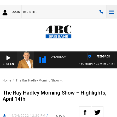
LOGIN
REGISTER
FEEDBACK
ON AIR NOW
LISTEN
4BC MORNINGS WITH GARY HAR
Home
The Ray Hadley Morning Show –..
The Ray Hadley Morning Show – Highlights,
April 14th
14/04/2022 12:20 PM
/
SHARE