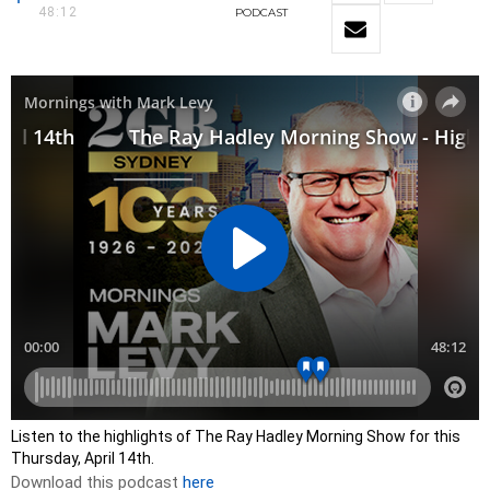
48:12
PODCAST
Listen to the highlights of The Ray Hadley Morning Show for this
Thursday, April 14th.
Download this podcast
here