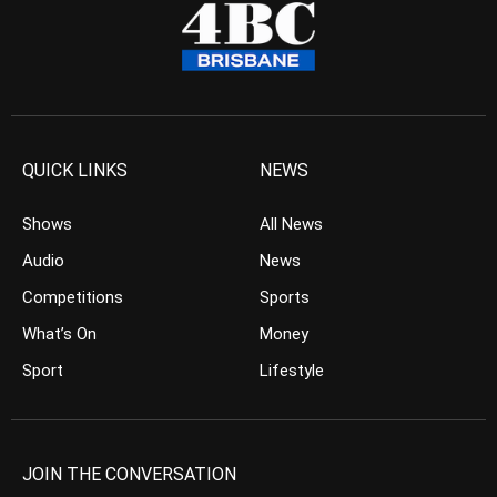
QUICK LINKS
NEWS
Shows
All News
Audio
News
Competitions
Sports
What’s On
Money
Sport
Lifestyle
JOIN THE CONVERSATION