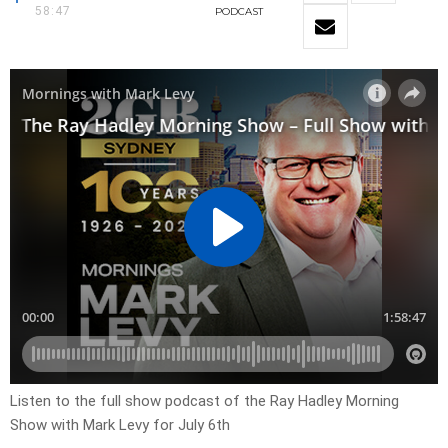
58:47
PODCAST
Listen to the full show podcast of the Ray Hadley Morning
Show with Mark Levy for July 6th