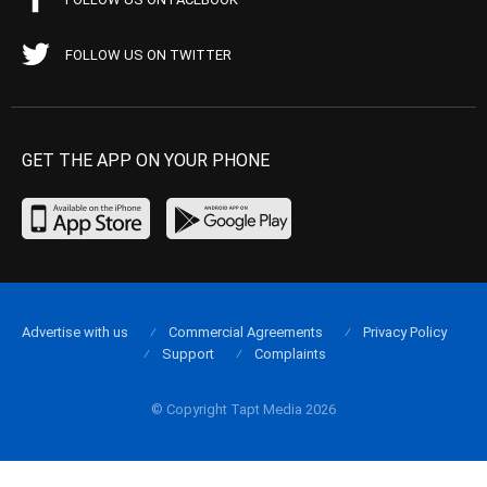
FOLLOW US ON TWITTER
GET THE APP ON YOUR PHONE
Advertise with us
Commercial Agreements
Privacy Policy
Support
Complaints
© Copyright Tapt Media 2026