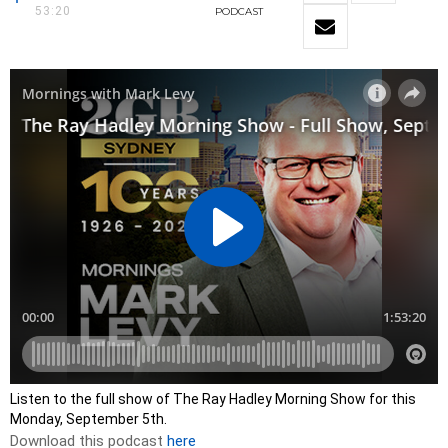
53:20
PODCAST
Listen to the full show of The Ray Hadley Morning Show for this
Monday, September 5th.
Download this podcast
here