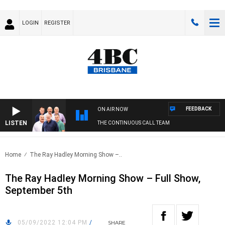
LOGIN
REGISTER
FEEDBACK
ON AIR NOW
LISTEN
THE CONTINUOUS CALL TEAM
Home
The Ray Hadley Morning Show –..
The Ray Hadley Morning Show – Full Show,
September 5th
05/09/2022 12:04 PM
/
SHARE