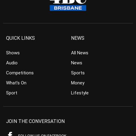
QUICK LINKS
NEWS
Shows
All News
Audio
News
Competitions
Sports
What’s On
Money
Sport
Lifestyle
JOIN THE CONVERSATION
FOLLOW US ON FACEBOOK