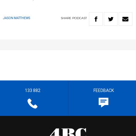
SHARE
PODCAST
JASON MATTHEWS
133 882
FEEDBACK