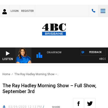
LOGIN
REGISTER
FEEDBACK
ON AIR NOW
LISTEN
4BC DRIV
Home
The Ray Hadley Morning Show –..
The Ray Hadley Morning Show – Full Show,
September 3rd
03/09/2020 12:13 PM
/
SHARE