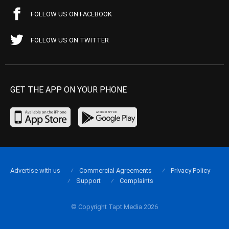
FOLLOW US ON FACEBOOK
FOLLOW US ON TWITTER
GET THE APP ON YOUR PHONE
Advertise with us
Commercial Agreements
Privacy Policy
Support
Complaints
© Copyright Tapt Media 2026