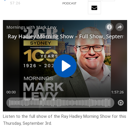
57:26
PODCAST
Listen to the full show of the Ray Hadley Morning Show for this
Thursday, September 3rd.