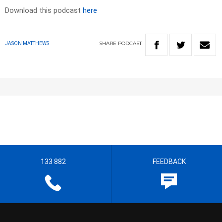
Download this podcast
here
SHARE
PODCAST
JASON MATTHEWS
133 882
FEEDBACK