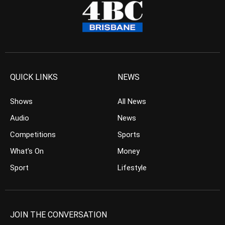
QUICK LINKS
NEWS
Shows
All News
Audio
News
Competitions
Sports
What’s On
Money
Sport
Lifestyle
JOIN THE CONVERSATION