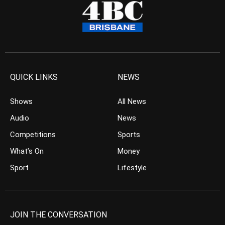
QUICK LINKS
NEWS
Shows
All News
Audio
News
Competitions
Sports
What’s On
Money
Sport
Lifestyle
JOIN THE CONVERSATION