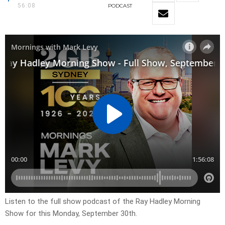
56:08
PODCAST
Listen to the full show podcast of the Ray Hadley Morning
Show for this Monday, September 30th.