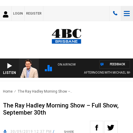
LOGIN
REGISTER
FEEDBACK
ON AIR NOW
LISTEN
AFTERNOONS WITH MICHAEL MCLA
Home
The Ray Hadley Morning Show –..
The Ray Hadley Morning Show – Full Show,
September 30th
30/09/2019 12:37 PM
/
SHARE