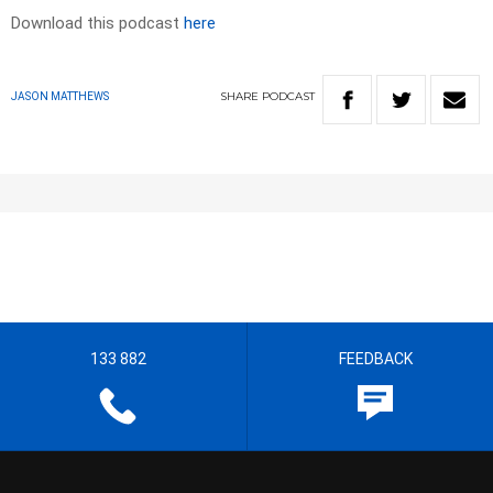
Download this podcast
here
SHARE
PODCAST
JASON MATTHEWS
133 882
FEEDBACK