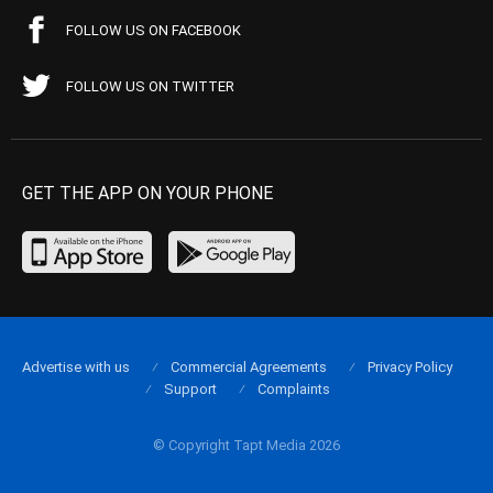
FOLLOW US ON FACEBOOK
FOLLOW US ON TWITTER
GET THE APP ON YOUR PHONE
Advertise with us
Commercial Agreements
Privacy Policy
Support
Complaints
© Copyright Tapt Media 2026