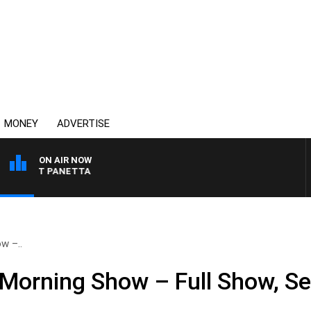
MONEY
ADVERTISE
ON AIR NOW
 PAT PANETTA
w –..
Morning Show – Full Show, S