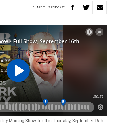
SHARE
THIS
PODCAST
adley Morning Show for this Thursday, September 16th.