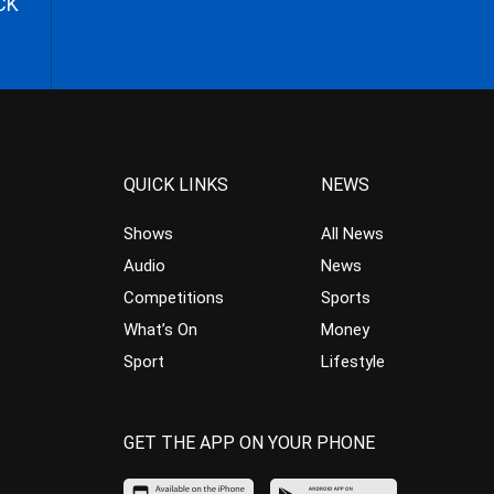
CK
QUICK LINKS
NEWS
Shows
All News
Audio
News
Competitions
Sports
What’s On
Money
Sport
Lifestyle
GET THE APP ON YOUR PHONE