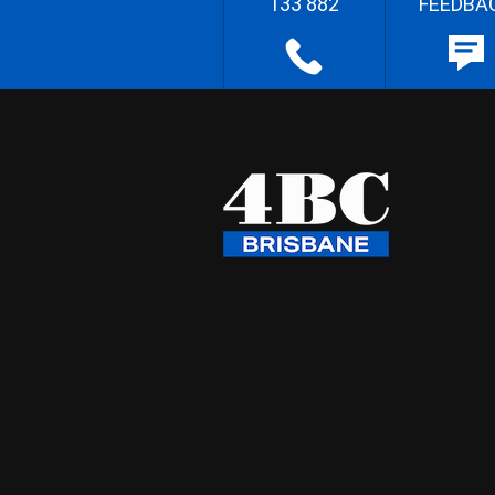
133 882
FEEDBA