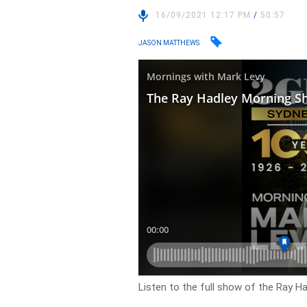
16/09/2021 12:17 PM
/
50:57
JASON MATTHEWS
Listen to the full show of the Ray H