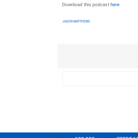
Download this podcast
here
JASON MATTHEWS