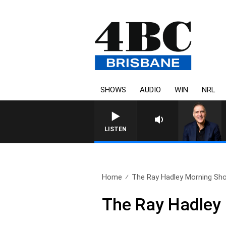
SHOWS
AUDIO
WIN
NRL
AUSTRALIA OVERNIGHT WITH
LISTEN
Home
The Ray Hadley Morning Sho
The Ray Hadley 