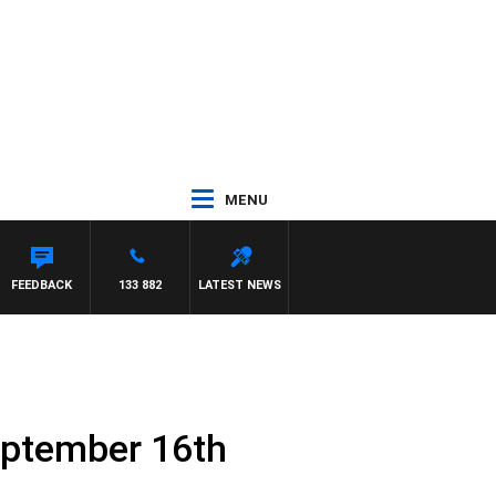
MENU
FEEDBACK
133 882
LATEST NEWS
eptember 16th