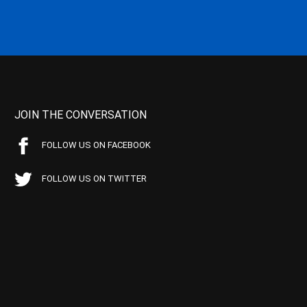
JOIN THE CONVERSATION
FOLLOW US ON FACEBOOK
FOLLOW US ON TWITTER