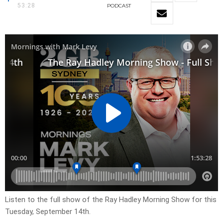
53:28
PODCAST
Listen to the full show of the Ray Hadley Morning Show for this
Tuesday, September 14th.