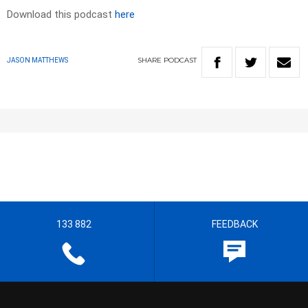
Download this podcast
here
SHARE
PODCAST
JASON MATTHEWS
133 882
FEEDBACK