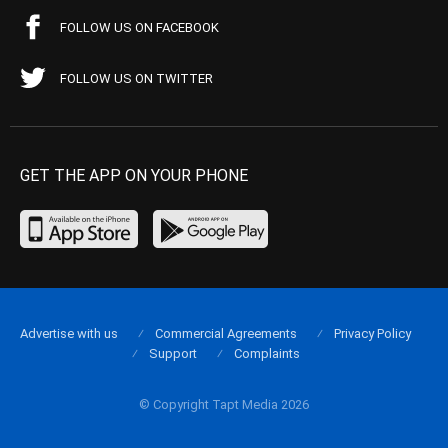
FOLLOW US ON FACEBOOK
FOLLOW US ON TWITTER
GET THE APP ON YOUR PHONE
Advertise with us
Commercial Agreements
Privacy Policy
Support
Complaints
© Copyright Tapt Media 2026