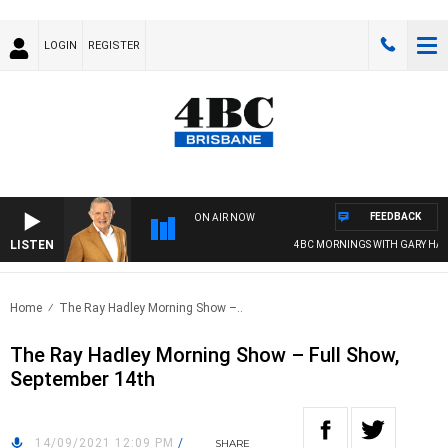
LOGIN
REGISTER
FEEDBACK
ON AIR NOW
LISTEN
4BC MORNINGS WITH GARY HARD
Home
The Ray Hadley Morning Show –..
The Ray Hadley Morning Show – Full Show,
September 14th
14/09/2021 12:09 PM
/
SHARE