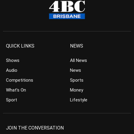
QUICK LINKS
NEWS
Shows
All News
Audio
News
Competitions
Sports
What’s On
Money
Sport
Lifestyle
JOIN THE CONVERSATION