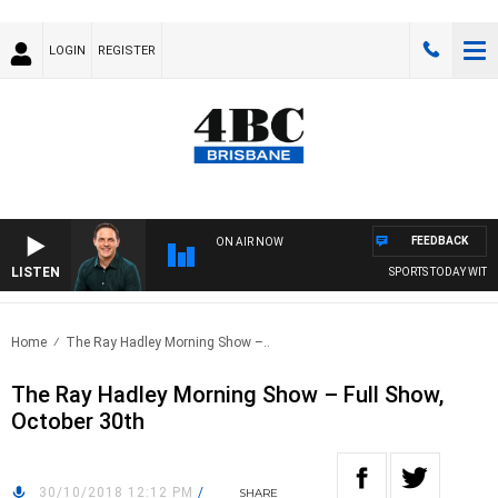
LOGIN
REGISTER
FEEDBACK
ON AIR NOW
LISTEN
SPORTS TODAY WITH A
Home
The Ray Hadley Morning Show –..
The Ray Hadley Morning Show – Full Show,
October 30th
30/10/2018 12:12 PM
/
SHARE