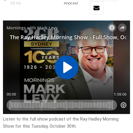
58:06
PODCAST
Listen to the full show podcast of the Ray Hadley Morning
Show for this Tuesday, October 30th.