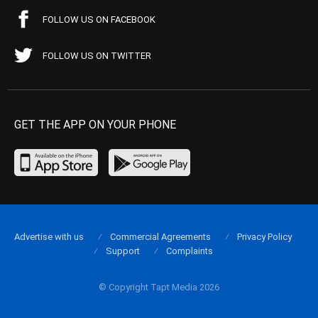
FOLLOW US ON FACEBOOK
FOLLOW US ON TWITTER
GET THE APP ON YOUR PHONE
Advertise with us
Commercial Agreements
Privacy Policy
Support
Complaints
© Copyright Tapt Media 2026