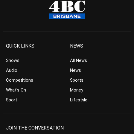
QUICK LINKS
NEWS
Shows
All News
Audio
News
Competitions
Sports
What’s On
Money
Sport
Lifestyle
JOIN THE CONVERSATION