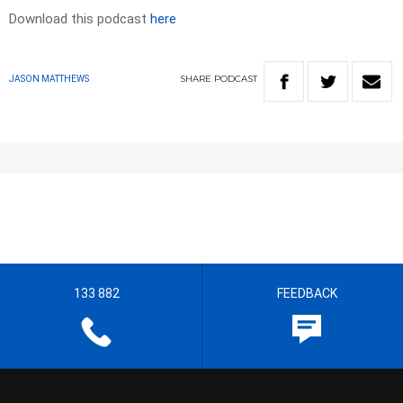
Download this podcast
here
SHARE
PODCAST
JASON MATTHEWS
133 882
FEEDBACK