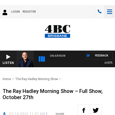
LOGIN
REGISTER
FEEDBACK
ON AIR NOW
LISTEN
AUSTRALI
Home
The Ray Hadley Morning Show –..
The Ray Hadley Morning Show – Full Show,
October 27th
27/10/2022 11:07 AM
/
SHARE