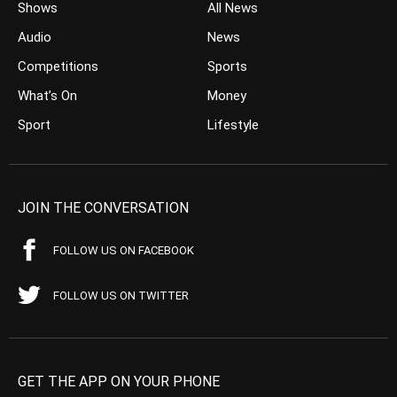
Shows
All News
Audio
News
Competitions
Sports
What’s On
Money
Sport
Lifestyle
JOIN THE CONVERSATION
FOLLOW US ON FACEBOOK
FOLLOW US ON TWITTER
GET THE APP ON YOUR PHONE