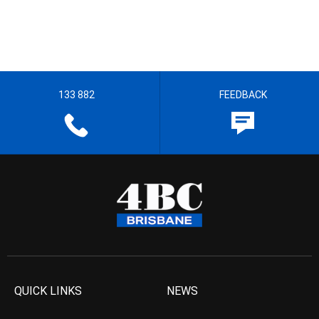
133 882
FEEDBACK
QUICK LINKS
NEWS