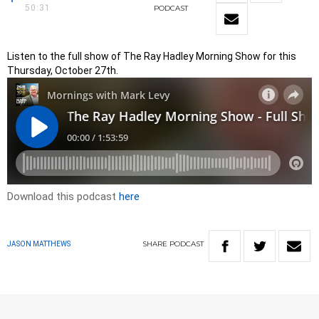
50:31
PODCAST
Listen to the full show of The Ray Hadley Morning Show for this
Thursday, October 27th.
Download this podcast
here
SHARE
PODCAST
JASON MATTHEWS