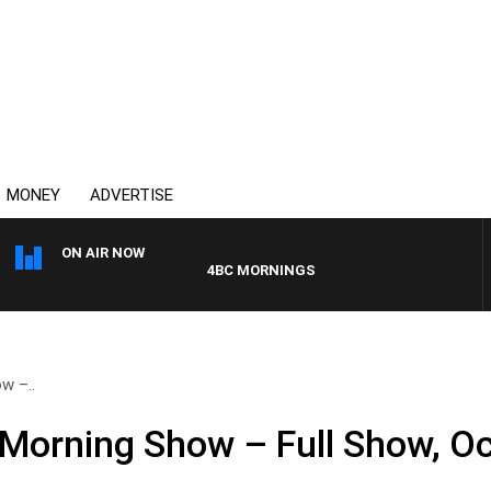
MONEY
ADVERTISE
ON AIR NOW
4BC MORNINGS WITH GARY HARDGRAVE
w –..
Morning Show – Full Show, Oc