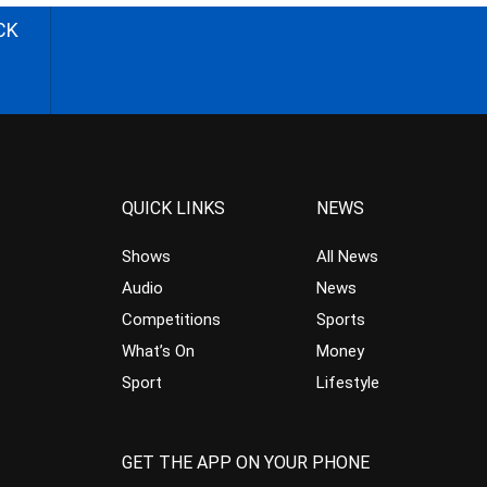
CK
QUICK LINKS
NEWS
Shows
All News
Audio
News
Competitions
Sports
What’s On
Money
Sport
Lifestyle
GET THE APP ON YOUR PHONE