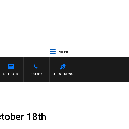
MENU
FEEDBACK
133 882
LATEST NEWS
tober 18th