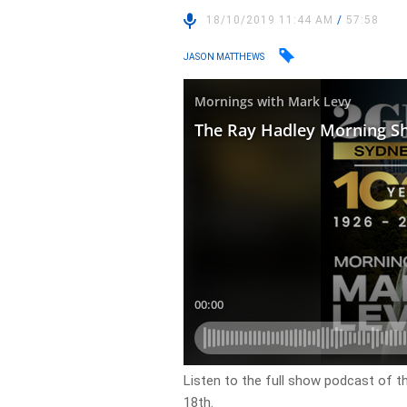
18/10/2019 11:44 AM
/
57:58
JASON MATTHEWS
Listen to the full show podcast of t
18th.