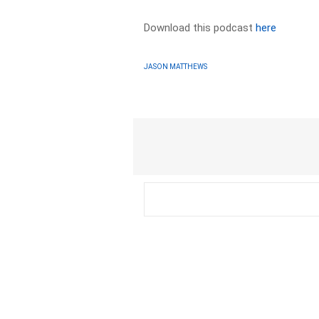
Download this podcast
here
JASON MATTHEWS