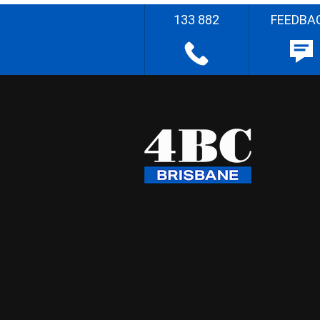
133 882
FEEDBA