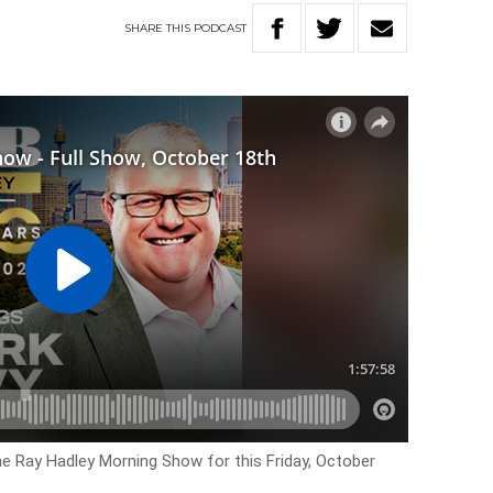
SHARE
THIS
PODCAST
he Ray Hadley Morning Show for this Friday, October