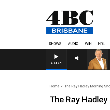
SHOWS
AUDIO
WIN
NRL
LISTEN
Home
The Ray Hadley Morning Sho
The Ray Hadley 