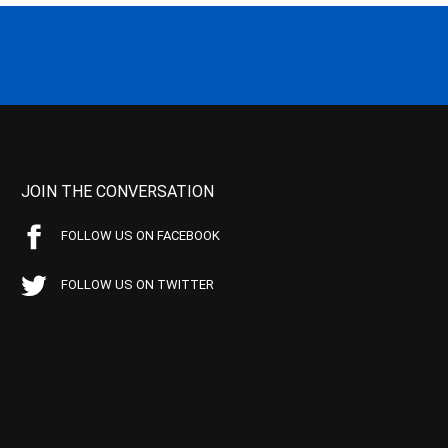
JOIN THE CONVERSATION
FOLLOW US ON FACEBOOK
FOLLOW US ON TWITTER