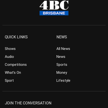
QUICK LINKS
NEWS
Shows
All News
Audio
News
Competitions
Sports
What’s On
Money
Sport
Lifestyle
JOIN THE CONVERSATION