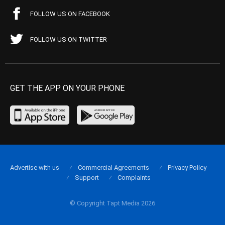
FOLLOW US ON FACEBOOK
FOLLOW US ON TWITTER
GET THE APP ON YOUR PHONE
Advertise with us
Commercial Agreements
Privacy Policy
Support
Complaints
© Copyright Tapt Media 2026