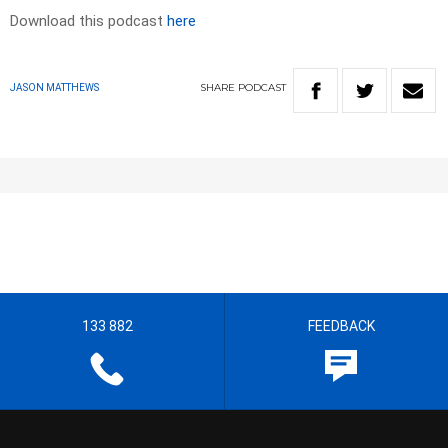
Download this podcast
here
SHARE
PODCAST
JASON MATTHEWS
133 882
FEEDBACK