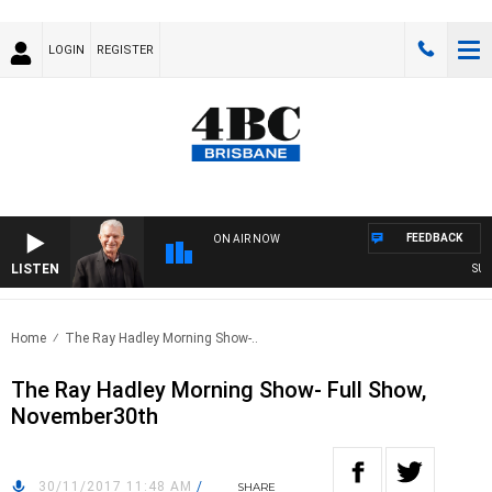
LOGIN
REGISTER
FEEDBACK
ON AIR NOW
LISTEN
SUNDA
Home
The Ray Hadley Morning Show-..
The Ray Hadley Morning Show- Full Show,
November30th
30/11/2017 11:48 AM
/
SHARE