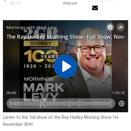
55:18
PODCAST
Listen to the full show of the Ray Hadley Morning Show for
November 30th