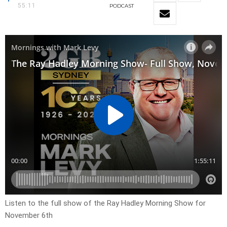
55:11
PODCAST
Listen to the full show of the Ray Hadley Morning Show for
November 6th