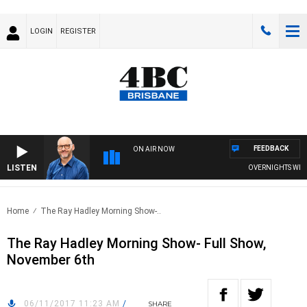
LOGIN
REGISTER
FEEDBACK
ON AIR NOW
LISTEN
OVERNIGHTS WITH PH
Home
The Ray Hadley Morning Show-..
The Ray Hadley Morning Show- Full Show,
November 6th
06/11/2017 11:23 AM
/
SHARE