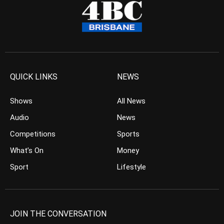
QUICK LINKS
NEWS
Shows
All News
Audio
News
Competitions
Sports
What’s On
Money
Sport
Lifestyle
JOIN THE CONVERSATION