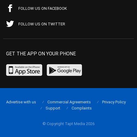
FOLLOW US ON FACEBOOK
FOLLOW US ON TWITTER
GET THE APP ON YOUR PHONE
Advertise with us
Commercial Agreements
Privacy Policy
Support
Complaints
© Copyright Tapt Media 2026