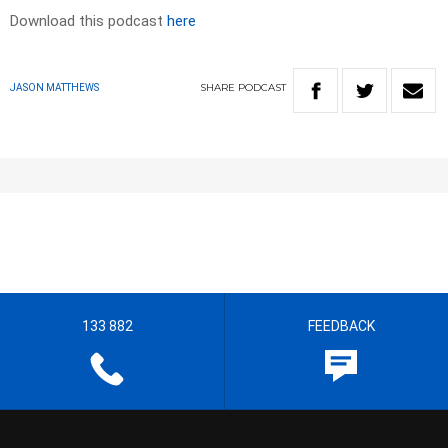
Download this podcast
here
SHARE
PODCAST
JASON MATTHEWS
133 882
FEEDBACK