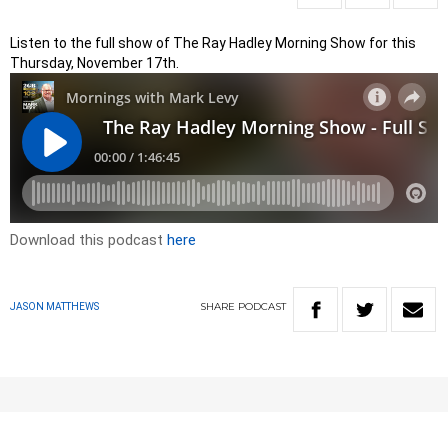
Listen to the full show of The Ray Hadley Morning Show for this
Thursday, November 17th.
Download this podcast
here
SHARE
PODCAST
JASON MATTHEWS