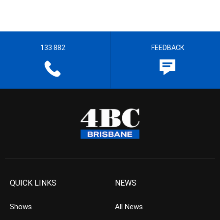
133 882
FEEDBACK
QUICK LINKS
NEWS
Shows
All News