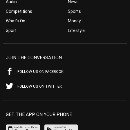
Audio
News
Competitions
Sports
What’s On
Money
Sport
Lifestyle
JOIN THE CONVERSATION
FOLLOW US ON FACEBOOK
FOLLOW US ON TWITTER
GET THE APP ON YOUR PHONE