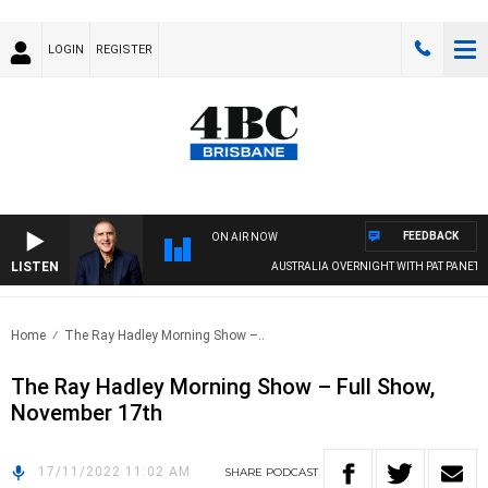
LOGIN
REGISTER
FEEDBACK
ON AIR NOW
LISTEN
AUSTRALIA OVERNIGHT WITH PAT PANETTA
Home
The Ray Hadley Morning Show –..
The Ray Hadley Morning Show – Full Show,
November 17th
17/11/2022 11:02 AM
SHARE
PODCAST