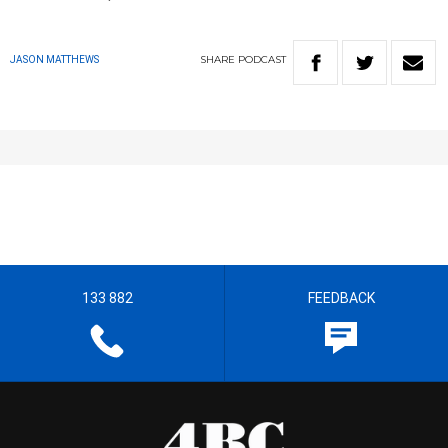
SHARE
PODCAST
JASON MATTHEWS
133 882
FEEDBACK