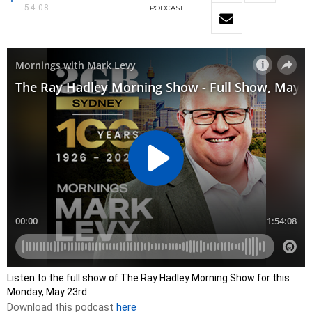
54:08
PODCAST
Listen to the full show of The Ray Hadley Morning Show for this
Monday, May 23rd.
Download this podcast
here