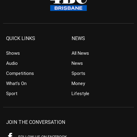
QUICK LINKS
NEWS
Shows
All News
Audio
News
Competitions
Sports
What’s On
Money
Sport
Lifestyle
JOIN THE CONVERSATION
FOLLOW US ON FACEBOOK