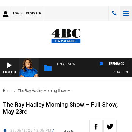
LOGIN
REGISTER
FEEDBACK
ON AIR NOW
LISTEN
4BC DRIVE WIT
Home
The Ray Hadley Morning Show –..
The Ray Hadley Morning Show – Full Show,
May 23rd
23/05/2022 12:05 PM
/
SHARE