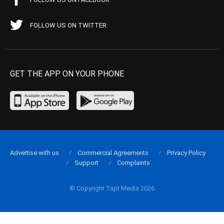
FOLLOW US ON TWITTER
GET THE APP ON YOUR PHONE
Advertise with us
Commercial Agreements
Privacy Policy
Support
Complaints
© Copyright Tapt Media 2026