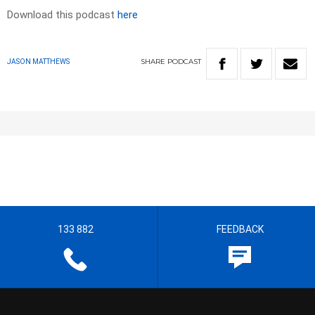
Download this podcast
here
SHARE
PODCAST
JASON MATTHEWS
133 882
FEEDBACK