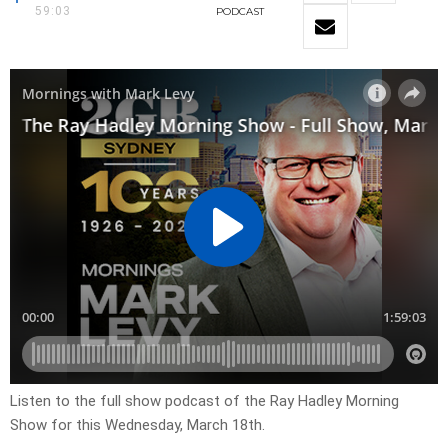
59:03
PODCAST
Listen to the full show podcast of the Ray Hadley Morning
Show for this Wednesday, March 18th.