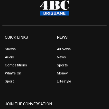
QUICK LINKS
NEWS
Shows
All News
Audio
News
Competitions
Sports
What’s On
Money
Sport
Lifestyle
JOIN THE CONVERSATION