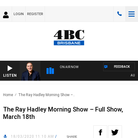
LOGIN
REGISTER
FEEDBACK
ON AIR NOW
LISTEN
AUSTRA
Home
The Ray Hadley Morning Show –..
The Ray Hadley Morning Show – Full Show,
March 18th
18/03/2020 11:10 AM
/
SHARE