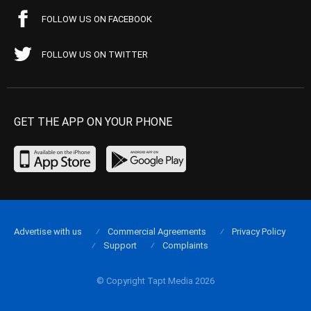
FOLLOW US ON FACEBOOK
FOLLOW US ON TWITTER
GET THE APP ON YOUR PHONE
Advertise with us
Commercial Agreements
Privacy Policy
Support
Complaints
© Copyright Tapt Media 2026