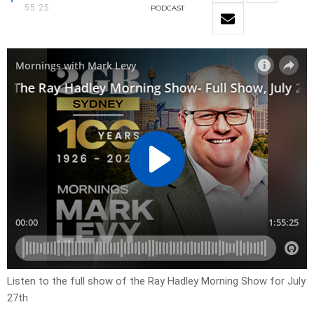
55:25
PODCAST
Listen to the full show of the Ray Hadley Morning Show for July
27th