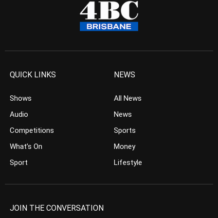
QUICK LINKS
NEWS
Shows
All News
Audio
News
Competitions
Sports
What’s On
Money
Sport
Lifestyle
JOIN THE CONVERSATION