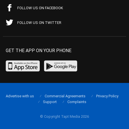
FOLLOW US ON FACEBOOK
FOLLOW US ON TWITTER
GET THE APP ON YOUR PHONE
Advertise with us
Commercial Agreements
Privacy Policy
Support
Complaints
© Copyright Tapt Media 2026