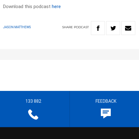
Download this podcast
here
SHARE
PODCAST
JASON MATTHEWS
133 882
FEEDBACK