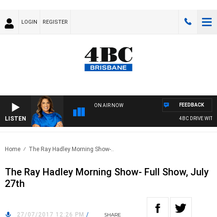
LOGIN
REGISTER
FEEDBACK
ON AIR NOW
LISTEN
4BC DRIVE WITH C
Home
The Ray Hadley Morning Show-..
The Ray Hadley Morning Show- Full Show, July
27th
27/07/2017 12:26 PM
/
SHARE