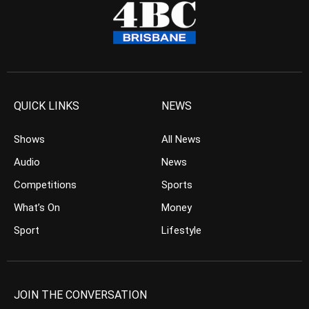
QUICK LINKS
NEWS
Shows
All News
Audio
News
Competitions
Sports
What’s On
Money
Sport
Lifestyle
JOIN THE CONVERSATION