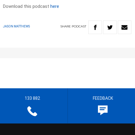
Download this podcast
here
SHARE
PODCAST
JASON MATTHEWS
133 882
FEEDBACK