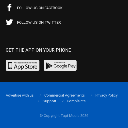
FOLLOW US ON FACEBOOK
FOLLOW US ON TWITTER
GET THE APP ON YOUR PHONE
Advertise with us
Commercial Agreements
Privacy Policy
Support
Complaints
© Copyright Tapt Media 2026