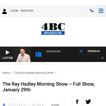
LOGIN
REGISTER
FEEDBACK
ON AIR NOW
LISTEN
AFTER
Home
The Ray Hadley Morning Show –..
The Ray Hadley Morning Show – Full Show,
January 29th
29/01/2018 11:45 AM
/
SHARE