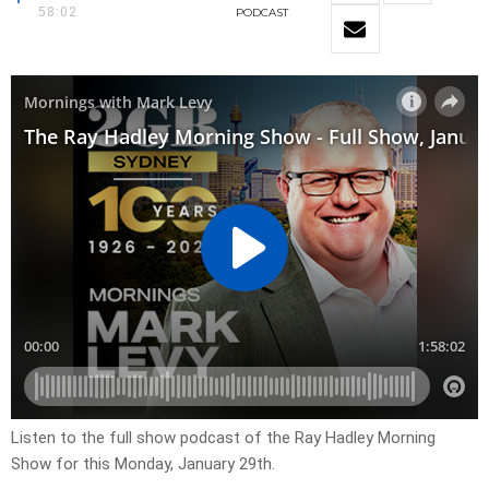
58:02
PODCAST
Listen to the full show podcast of the Ray Hadley Morning
Show for this Monday, January 29th.