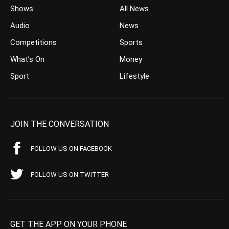
Shows
All News
Audio
News
Competitions
Sports
What’s On
Money
Sport
Lifestyle
JOIN THE CONVERSATION
FOLLOW US ON FACEBOOK
FOLLOW US ON TWITTER
GET THE APP ON YOUR PHONE