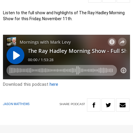
Listen to the full show and highlights of The Ray Hadley Morning
Show for this Friday, November 11th.
Download this podcast
here
SHARE
PODCAST
JASON MATTHEWS