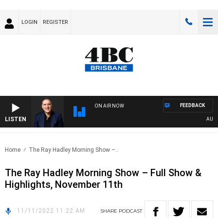
LOGIN
REGISTER
FEEDBACK
ON AIR NOW
LISTEN
AUSTRA
Home
The Ray Hadley Morning Show –..
The Ray Hadley Morning Show – Full Show &
Highlights, November 11th
11/11/2022 11:22 AM
SHARE
PODCAST