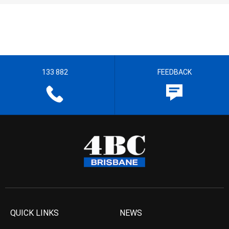
133 882
FEEDBACK
QUICK LINKS
NEWS