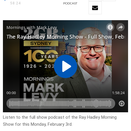
58:24
PODCAST
Listen to the full show podcast of the Ray Hadley Morning
Show for this Monday, February 3rd.