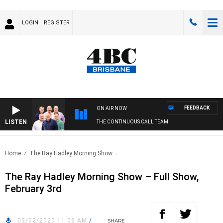
LOGIN
REGISTER
FEEDBACK
ON AIR NOW
LISTEN
THE CONTINUOUS CALL TEAM
Home
The Ray Hadley Morning Show –..
The Ray Hadley Morning Show – Full Show,
February 3rd
03/02/2020 11:06 AM
/
SHARE