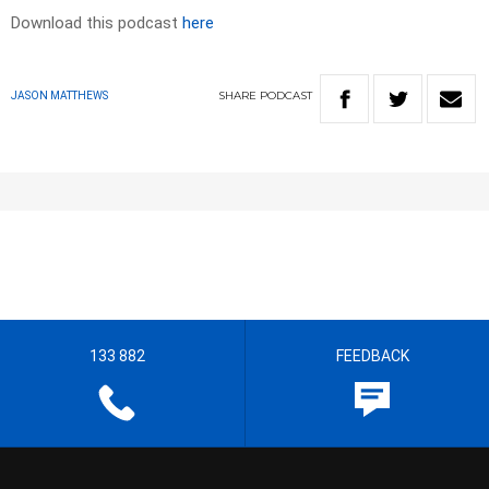
Download this podcast
here
SHARE
PODCAST
JASON MATTHEWS
133 882
FEEDBACK