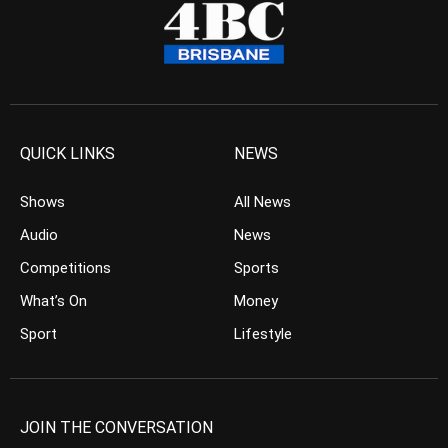
QUICK LINKS
NEWS
Shows
All News
Audio
News
Competitions
Sports
What’s On
Money
Sport
Lifestyle
JOIN THE CONVERSATION