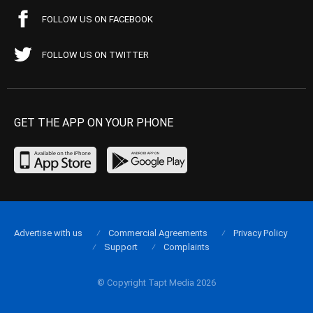
FOLLOW US ON FACEBOOK
FOLLOW US ON TWITTER
GET THE APP ON YOUR PHONE
Advertise with us
Commercial Agreements
Privacy Policy
Support
Complaints
© Copyright Tapt Media 2026