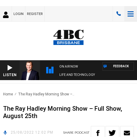
LOGIN
REGISTER
FEEDBACK
ON AIR NOW
LISTEN
LIFE AND TECHNOLOGY
Home
The Ray Hadley Morning Show –..
The Ray Hadley Morning Show – Full Show,
August 25th
25/08/2022 12:02 PM
SHARE
PODCAST