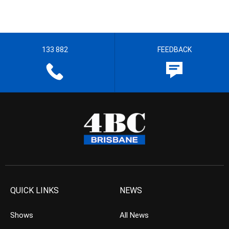
133 882
FEEDBACK
QUICK LINKS
NEWS
Shows
All News