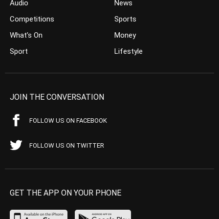
Audio
News
Competitions
Sports
What’s On
Money
Sport
Lifestyle
JOIN THE CONVERSATION
FOLLOW US ON FACEBOOK
FOLLOW US ON TWITTER
GET THE APP ON YOUR PHONE