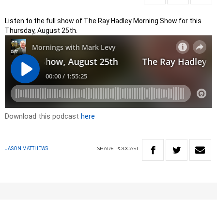
Listen to the full show of The Ray Hadley Morning Show for this
Thursday, August 25th.
Download this podcast
here
SHARE
PODCAST
JASON MATTHEWS