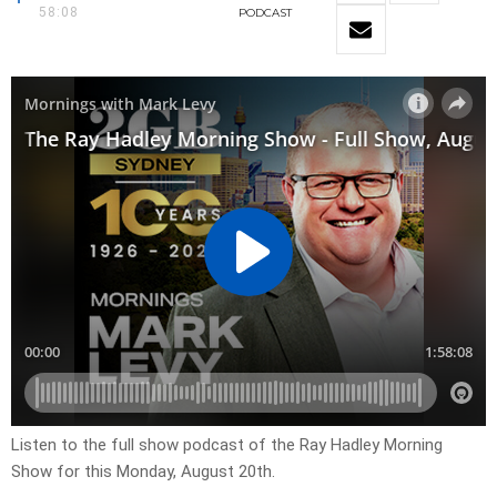
58:08
PODCAST
Listen to the full show podcast of the Ray Hadley Morning
Show for this Monday, August 20th.