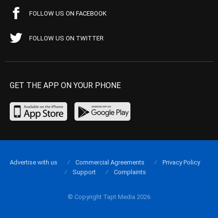
FOLLOW US ON FACEBOOK
FOLLOW US ON TWITTER
GET THE APP ON YOUR PHONE
Advertise with us
Commercial Agreements
Privacy Policy
Support
Complaints
© Copyright Tapt Media 2026