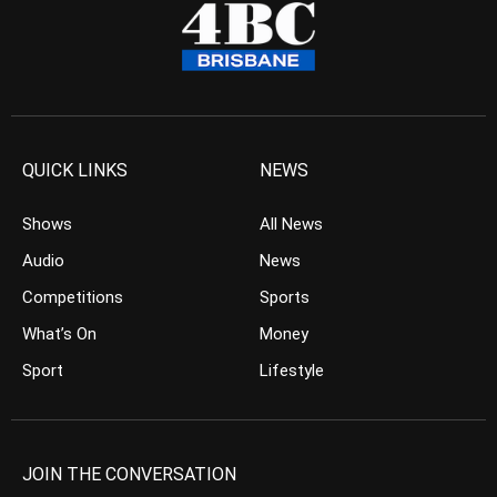
QUICK LINKS
NEWS
Shows
All News
Audio
News
Competitions
Sports
What’s On
Money
Sport
Lifestyle
JOIN THE CONVERSATION