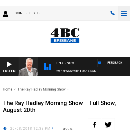
LOGIN
REGISTER
FEEDBACK
ON AIR NOW
LISTEN
WEEKENDS WITH LUKE GRANT
Home
The Ray Hadley Morning Show –..
The Ray Hadley Morning Show – Full Show,
August 20th
20/08/2018 12:33 PM
/
SHARE