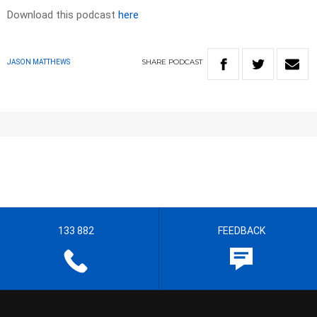
Download this podcast
here
SHARE
PODCAST
JASON MATTHEWS
133 882
FEEDBACK