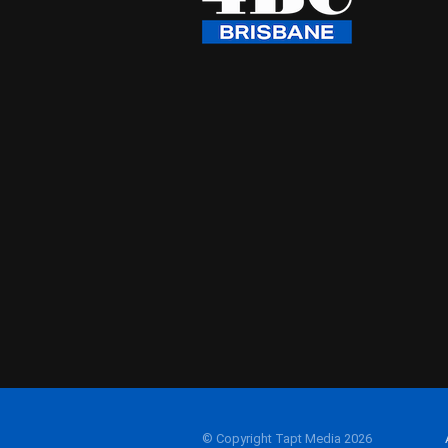
© Copyright Tapt Media 2026