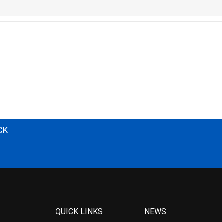
CK
QUICK LINKS
NEWS