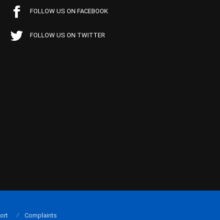
FOLLOW US ON FACEBOOK
FOLLOW US ON TWITTER
ort
Complaints