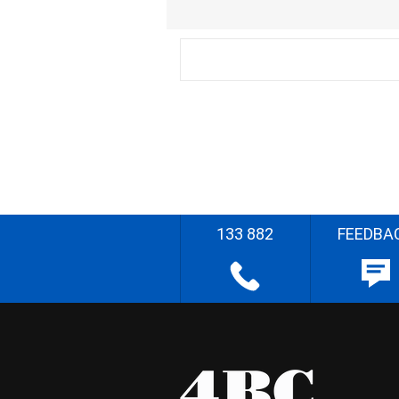
133 882
FEEDBA