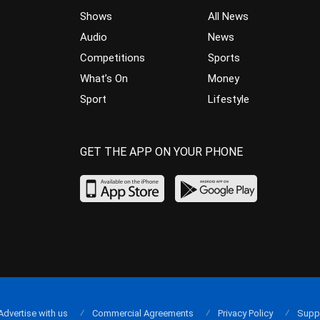
Shows
All News
Audio
News
Competitions
Sports
What’s On
Money
Sport
Lifestyle
GET THE APP ON YOUR PHONE
Advertise with us
Commercial Agreements
Privacy Policy
Supp