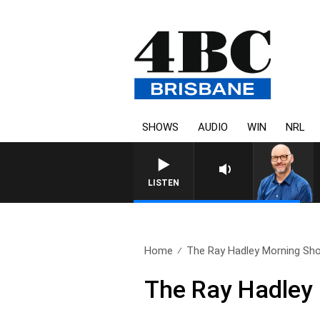
SHOWS
AUDIO
WIN
NRL
LISTEN
Home
The Ray Hadley Morning Sho
The Ray Hadley 