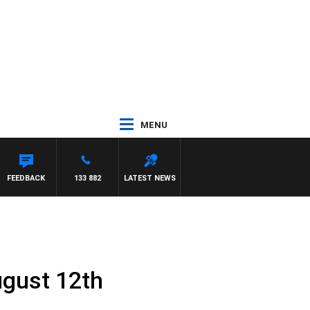
MENU
NEIL
FEEDBACK
133 882
LATEST NEWS
ugust 12th