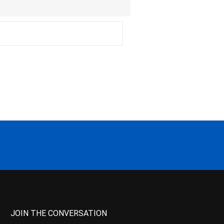
JOIN THE CONVERSATION