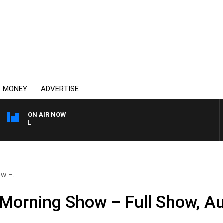
MONEY
ADVERTISE
ON AIR NOW
OVERNIGHTS WITH PHIL O'
w –..
Morning Show – Full Show, A