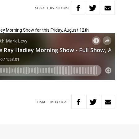
SHARE
THIS
PODCAST
ley Morning Show for this Friday, August 12th.
SHARE
THIS
PODCAST