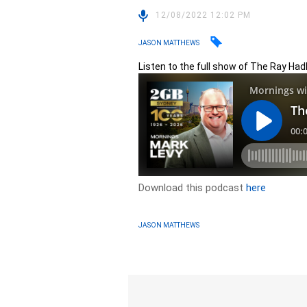
12/08/2022 12:02 PM
JASON MATTHEWS
Listen to the full show of The Ray Had
Download this podcast
here
JASON MATTHEWS