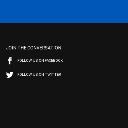
JOIN THE CONVERSATION
FOLLOW US ON FACEBOOK
FOLLOW US ON TWITTER