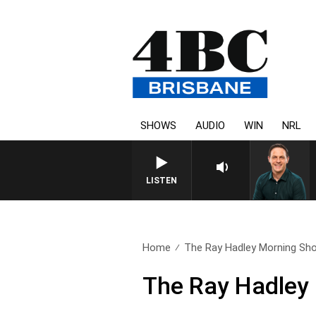
SHOWS
AUDIO
WIN
NRL
LISTEN
Home
The Ray Hadley Morning Sho
The Ray Hadley 