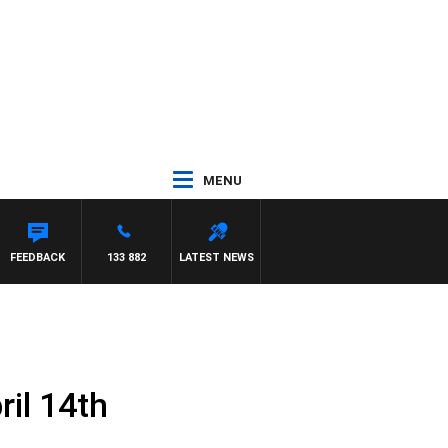
MENU
SE
FEEDBACK
133 882
LATEST NEWS
il 14th