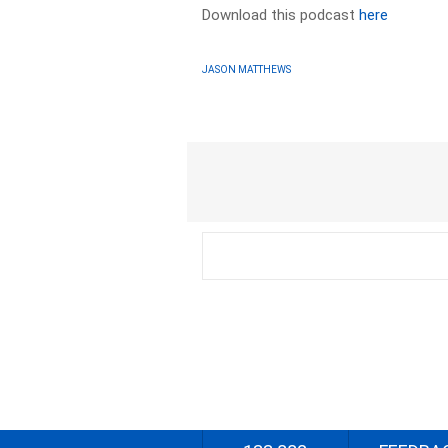
Download this podcast
here
JASON MATTHEWS