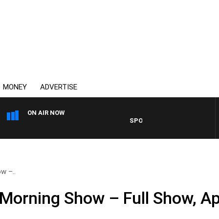
MONEY
ADVERTISE
ON AIR NOW
SPORTS TODAY WITH ADAM HAW
w –..
Morning Show – Full Show, Apr