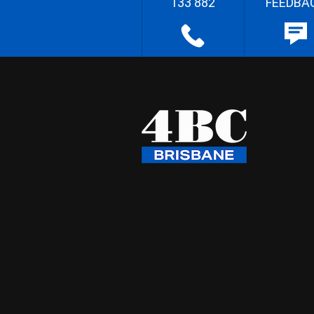
133 882
FEEDBA