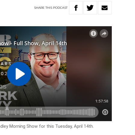
SHARE
THIS
PODCAST
dley Morning Show for this Tuesday, April 14th.