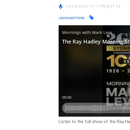
14/04/2020 12:13 PM
/
57:58
JASON MATTHEWS
Listen to the full show of the Ray Ha