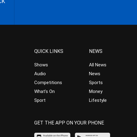
CK
QUICK LINKS
NEWS
Shows
All News
Audio
News
Competitions
Sports
What’s On
Money
Sport
Lifestyle
GET THE APP ON YOUR PHONE