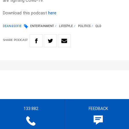
are fighting Covid-19.
Download this podcast
here
DEAN & SOFIE
ENTERTAINMENT
LIFESTYLE
POLITICS
QLD
SHARE
PODCAST
133 882
FEEDBACK