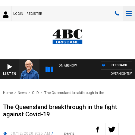
LOGIN
REGISTER
FEEDBACK
ON AIR NOW
LISTEN
OVERNIGHTS WITH 
Home
News
QLD
The Queensland breakthrough in the..
The Queensland breakthrough in the fight
against Covid-19
08/12/2020 9:25 AM
/
SHARE