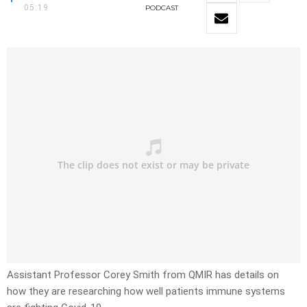
05:19
PODCAST
Assistant Professor Corey Smith from QMIR has details on
how they are researching how well patients immune systems