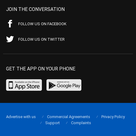
JOIN THE CONVERSATION
FOLLOW US ON FACEBOOK
FOLLOW US ON TWITTER
GET THE APP ON YOUR PHONE
Advertise with us
Commercial Agreements
Privacy Policy
Support
Complaints