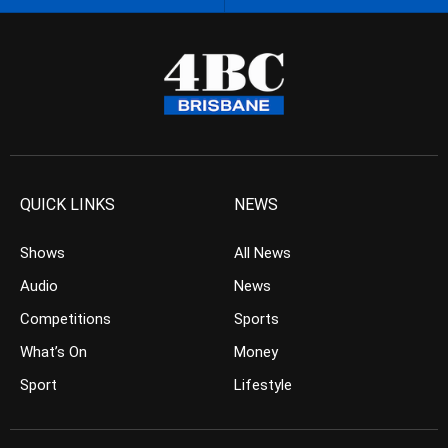
QUICK LINKS
NEWS
Shows
All News
Audio
News
Competitions
Sports
What’s On
Money
Sport
Lifestyle