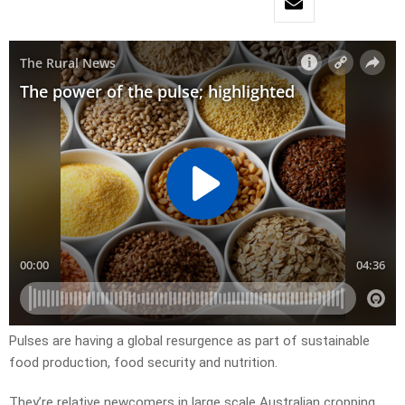
Pulses are having a global resurgence as part of sustainable
food production, food security and nutrition.
They’re relative newcomers in large scale Australian cropping