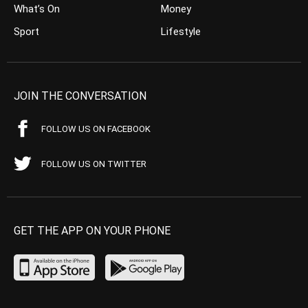
What’s On
Money
Sport
Lifestyle
JOIN THE CONVERSATION
FOLLOW US ON FACEBOOK
FOLLOW US ON TWITTER
GET THE APP ON YOUR PHONE