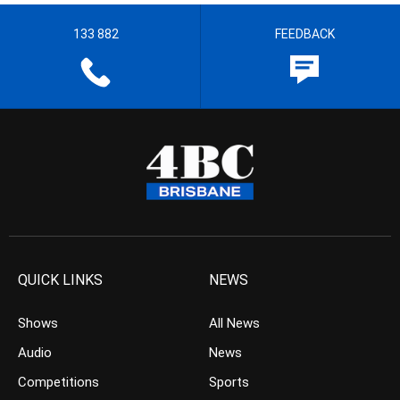
133 882
FEEDBACK
QUICK LINKS
NEWS
Shows
All News
Audio
News
Competitions
Sports