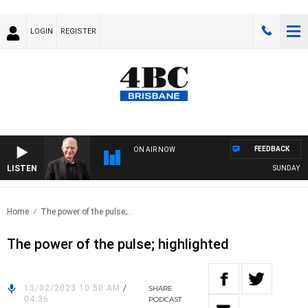
LOGIN
REGISTER
FEEDBACK
ON AIR NOW
LISTEN
SUNDAY NIGH
Home
The power of the pulse;..
The power of the pulse; highlighted
13/02/2023 10:50 AM
/
SHARE
04:36
PODCAST