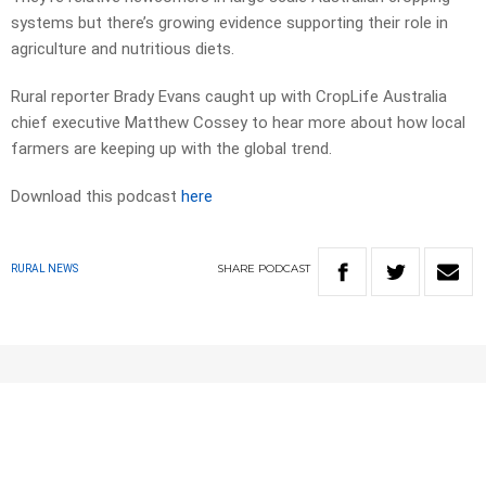
systems but there’s growing evidence supporting their role in
agriculture and nutritious diets.
Rural reporter Brady Evans caught up with CropLife Australia
chief executive Matthew Cossey to hear more about how local
farmers are keeping up with the global trend.
Download this podcast
here
SHARE
PODCAST
RURAL NEWS