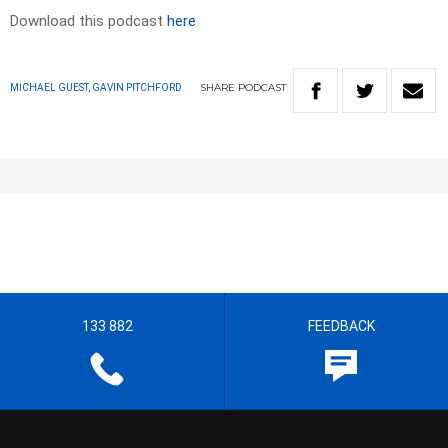
Download this podcast
here
SHARE
PODCAST
MICHAEL GUEST, GAVIN PITCHFORD
133 882
FEEDBACK