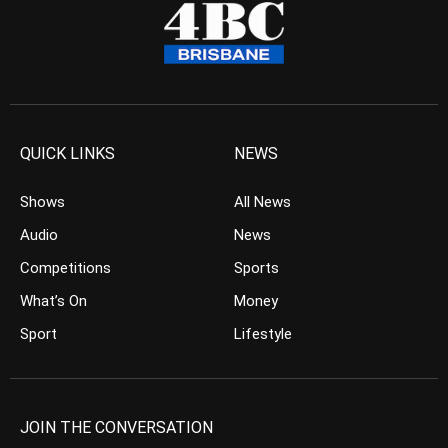
QUICK LINKS
NEWS
Shows
All News
Audio
News
Competitions
Sports
What’s On
Money
Sport
Lifestyle
JOIN THE CONVERSATION