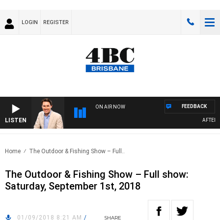
LOGIN
REGISTER
FEEDBACK
ON AIR NOW
LISTEN
AFTERNOO
Home
The Outdoor & Fishing Show – Full..
The Outdoor & Fishing Show – Full show:
Saturday, September 1st, 2018
01/09/2018 8:21 AM
/
SHARE