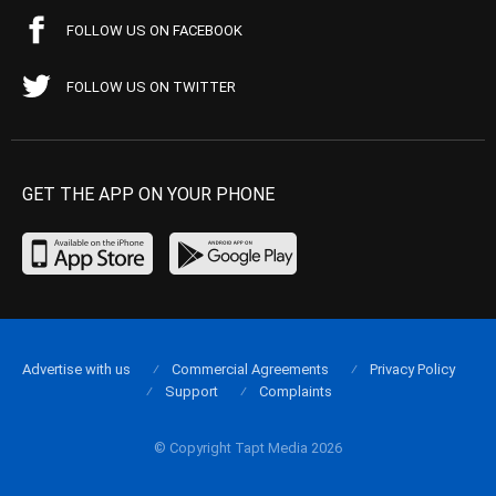
FOLLOW US ON FACEBOOK
FOLLOW US ON TWITTER
GET THE APP ON YOUR PHONE
Advertise with us
Commercial Agreements
Privacy Policy
Support
Complaints
© Copyright Tapt Media 2026