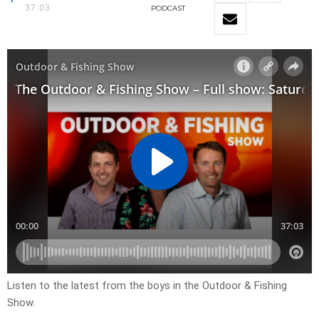
37:03
PODCAST
Listen to the latest from the boys in the Outdoor & Fishing
Show.