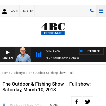
LOGIN
REGISTER
FEEDBACK
ON AIR NOW
LISTEN
NIGHTS WITH JOHN STANLEY
Home
Lifestyle
The Outdoor & Fishing Show – Full..
The Outdoor & Fishing Show – Full show:
Saturday, March 10, 2018
10/03/2018 5:27 AM
/
SHARE