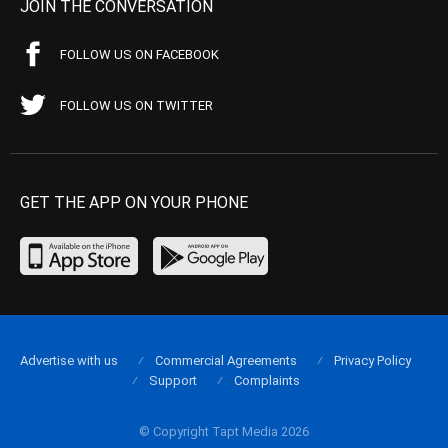
JOIN THE CONVERSATION
FOLLOW US ON FACEBOOK
FOLLOW US ON TWITTER
GET THE APP ON YOUR PHONE
Advertise with us
Commercial Agreements
Privacy Policy
Support
Complaints
© Copyright Tapt Media 2026