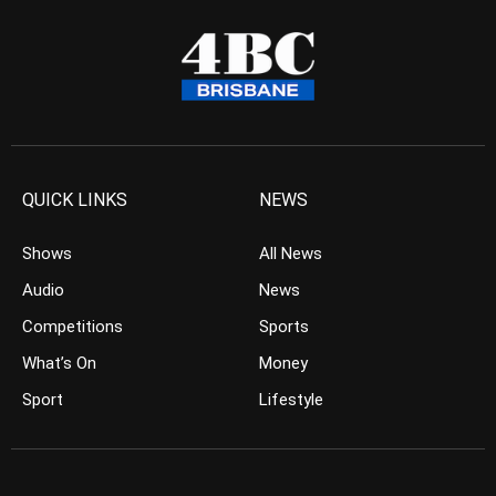
QUICK LINKS
NEWS
Shows
All News
Audio
News
Competitions
Sports
What’s On
Money
Sport
Lifestyle