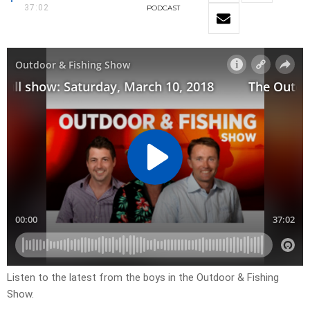
37:02
PODCAST
Listen to the latest from the boys in the Outdoor & Fishing
Show.