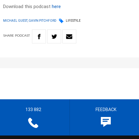
Download this podcast
here
MICHAEL GUEST, GAVIN PITCHFORD
LIFESTYLE
SHARE
PODCAST
133 882
FEEDBACK