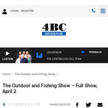
LOGIN
REGISTER
FEEDBACK
ON AIR NOW
LISTEN
THE CONTINUOUS CALL TEAM
Home
The Outdoor and Fishing Show –..
The Outdoor and Fishing Show – Full Show,
April 2
01/04/2016 9:02 PM
SHARE
PODCAST