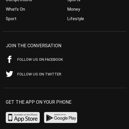
What’s On
Money
Sport
Lifestyle
JOIN THE CONVERSATION
FOLLOW US ON FACEBOOK
FOLLOW US ON TWITTER
GET THE APP ON YOUR PHONE