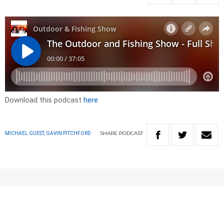
Download this podcast
here
SHARE
PODCAST
MICHAEL GUEST, GAVIN PITCHFORD