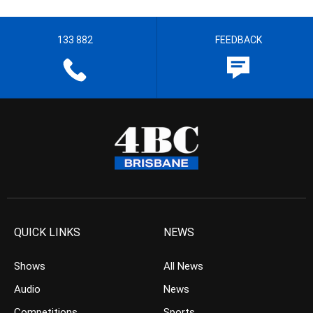
133 882
FEEDBACK
QUICK LINKS
NEWS
Shows
All News
Audio
News
Competitions
Sports