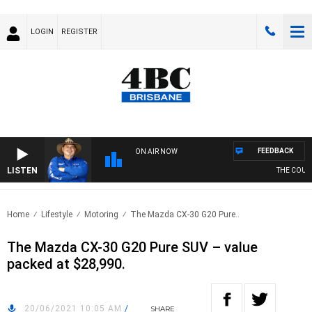
LOGIN
REGISTER
FEEDBACK
ON AIR NOW
LISTEN
THE COUNTR
Home
Lifestyle
Motoring
The Mazda CX-30 G20 Pure..
The Mazda CX-30 G20 Pure SUV – value
packed at $28,990.
20/06/2021 10:05 AM
/
SHARE