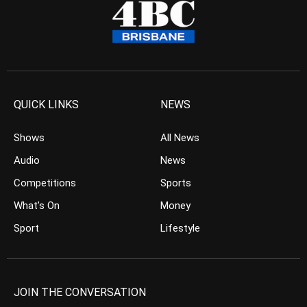
QUICK LINKS
NEWS
Shows
All News
Audio
News
Competitions
Sports
What’s On
Money
Sport
Lifestyle
JOIN THE CONVERSATION