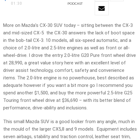
01:30
PODCAST
More on Mazda’s CX-30 SUV today – sitting between the CX-3
and mid-sized CX-5 the CX-30 answers the lack of boot space
in the bob-tail CX-3. 10 models, all six-speed automatic, and a
choice of 2.0-litre and 2.5-litre engines as well as front or all-
wheel-drive. I drove the entry 2.0-litre G20 Pure front wheel drive
at 28,990, a great value story here with an excellent level of
driver assist technology, comfort, safety and convenience
items. The 2.0-litre engine is no powerhouse, best described as
adequate however if you want a bit more go I recommend you
spend another $1,500, and buy the more powerful 2.5-litre G25
Touring front wheel drive at $36,690 – with its better blend of
performance, drive-ability and inclusions.
This small Mazda SUV is a good looker from any angle, much in
the mould of the larger CX5,8 and 9 models. Equipment includes
seven airbags, stability and traction control, leather seat trim,