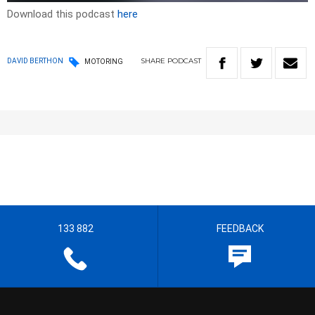
Download this podcast
here
SHARE
PODCAST
DAVID BERTHON
MOTORING
133 882
FEEDBACK