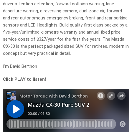
driver attention detection, forward collision warning, lane
departure warning, a reversing camera, dual-zone air, forward
and rear autonomous emergency braking, front and rear parking
sensors and LED Headlights. Build quality first class backed by a
five-year/unlimited kilometre warranty and annual fixed price
service costs of $327/year for the first five years. The Mazda
CX-30 is the perfect packaged sized SUV for retirees, modern in
concept but very practical in detail.
I’m David Berthon
Click PLAY to listen!