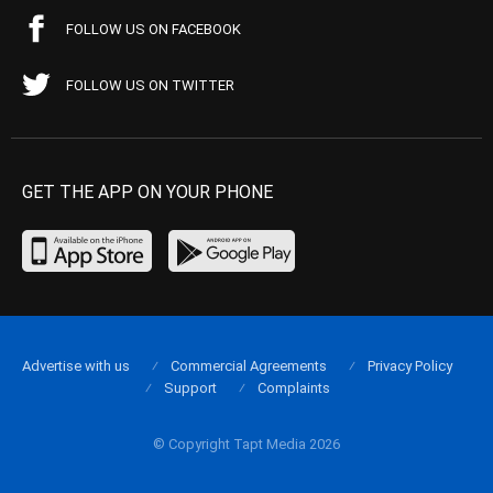
FOLLOW US ON FACEBOOK
FOLLOW US ON TWITTER
GET THE APP ON YOUR PHONE
Advertise with us
Commercial Agreements
Privacy Policy
Support
Complaints
© Copyright Tapt Media 2026