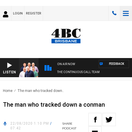
LOGIN
REGISTER
FEEDBACK
ON AIR NOW
LISTEN
THE CONTINUOUS CALL TEAM
Home
The man who tracked down..
The man who tracked down a conman
22/08/2020 1:10 PM
/
SHARE
07:42
PODCAST