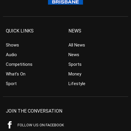
QUICK LINKS
NEWS
Shows
All News
Audio
News
Competitions
Sports
What’s On
Money
Sport
Lifestyle
JOIN THE CONVERSATION
FOLLOW US ON FACEBOOK