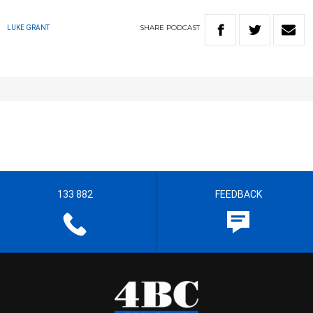
SHARE
PODCAST
LUKE GRANT
133 882
FEEDBACK