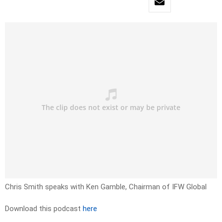
Chris Smith speaks with Ken Gamble, Chairman of IFW Global
Download this podcast
here