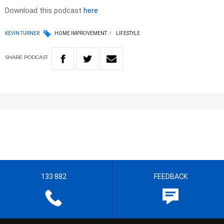
Download this podcast
here
KEVIN TURNER
HOME IMPROVEMENT
LIFESTYLE
SHARE
PODCAST
133 882
FEEDBACK