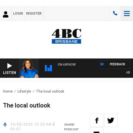
LOGIN
REGISTER
FEEDBACK
ON AIR NOW
LISTEN
4BC DR
Home
Lifestyle
The local outlook
The local outlook
16/05/2020 10:25 AM
/
SHARE
06:57
PODCAST