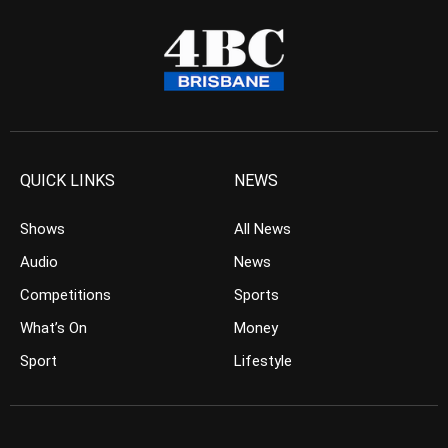
QUICK LINKS
NEWS
Shows
All News
Audio
News
Competitions
Sports
What’s On
Money
Sport
Lifestyle