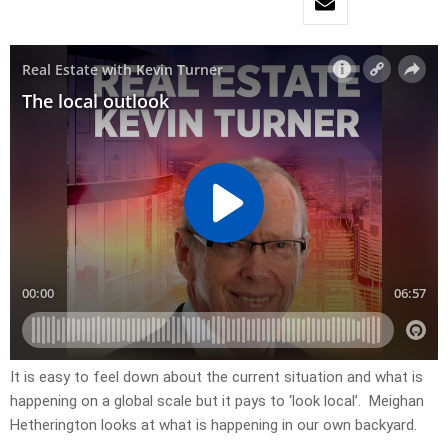
It is easy to feel down about the current situation and what is
happening on a global scale but it pays to ‘look local’. Meighan
Hetherington looks at what is happening in our own backyard.