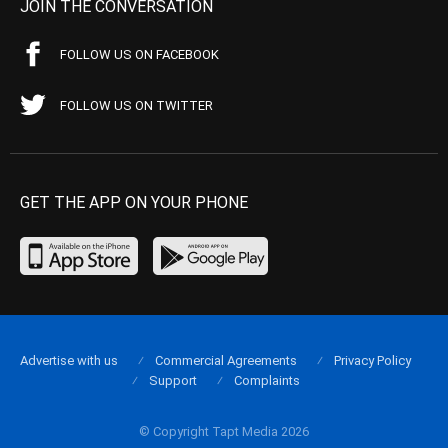
JOIN THE CONVERSATION
FOLLOW US ON FACEBOOK
FOLLOW US ON TWITTER
GET THE APP ON YOUR PHONE
Advertise with us
Commercial Agreements
Privacy Policy
Support
Complaints
© Copyright Tapt Media 2026