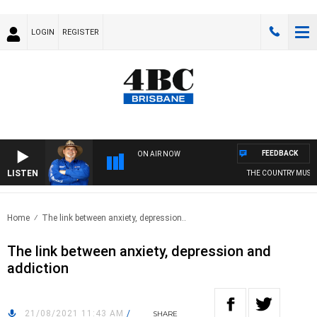
LOGIN
REGISTER
FEEDBACK
ON AIR NOW
LISTEN
THE COUNTRY MUSIC 
Home
The link between anxiety, depression..
The link between anxiety, depression and
addiction
21/08/2021 11:43 AM
/
SHARE