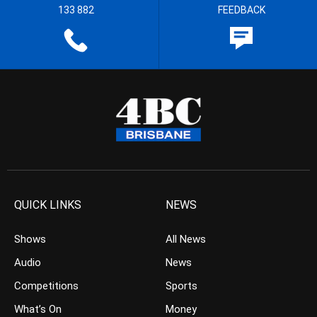
133 882
FEEDBACK
QUICK LINKS
NEWS
Shows
All News
Audio
News
Competitions
Sports
What’s On
Money