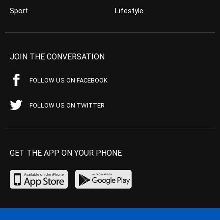
Sport
Lifestyle
JOIN THE CONVERSATION
FOLLOW US ON FACEBOOK
FOLLOW US ON TWITTER
GET THE APP ON YOUR PHONE