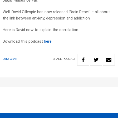
Sugar Makes Us Fat
.
Well, David Gillespie has now released ‘Brain Reset’ – all about
the link between anxiety, depression and addiction.
Here is David now to explain the correlation.
Download this podcast
here
SHARE
PODCAST
LUKE GRANT