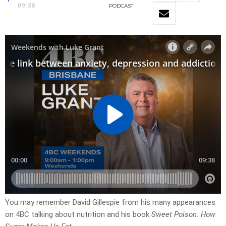
09:38
PODCAST
You may remember David Gillespie from his many appearances
on 4BC talking about nutrition and his book
Sweet Poison: How