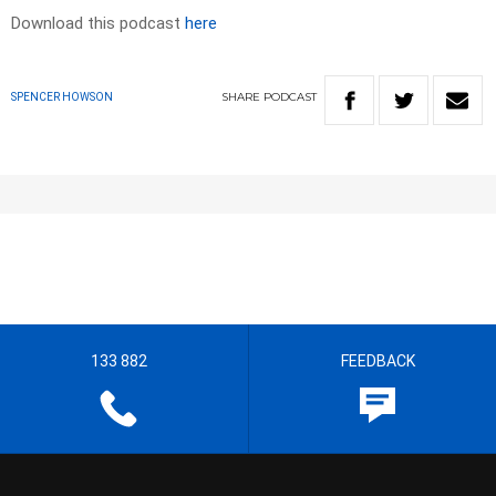
Download this podcast
here
SHARE
PODCAST
SPENCER HOWSON
133 882
FEEDBACK