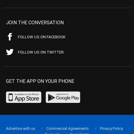
JOIN THE CONVERSATION
FOLLOW US ON FACEBOOK
FOLLOW US ON TWITTER
GET THE APP ON YOUR PHONE
Advertise with us
Commercial Agreements
Privacy Policy