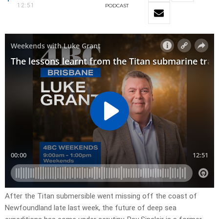
12:51
PODCAST
After the Titan submersible went missing off the coast of
Newfoundland late last week, the future of deep sea