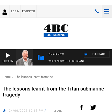
LOGIN
REGISTER
FEEDBACK
ON AIR NOW
LISTEN
WEEKENDS WITH LUKE GRANT
Home
The lessons learnt from the..
The lessons learnt from the Titan submarine
tragedy
24/06/2023 12:15 PM
/
SHARE