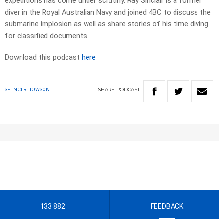
expeditions has come under scrutiny. Ray Sinclair is a former
diver in the Royal Australian Navy and joined 4BC to discuss the
submarine implosion as well as share stories of his time diving
for classified documents.
Download this podcast
here
SHARE
PODCAST
SPENCER HOWSON
133 882
FEEDBACK