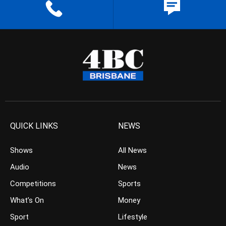
QUICK LINKS
NEWS
Shows
All News
Audio
News
Competitions
Sports
What’s On
Money
Sport
Lifestyle