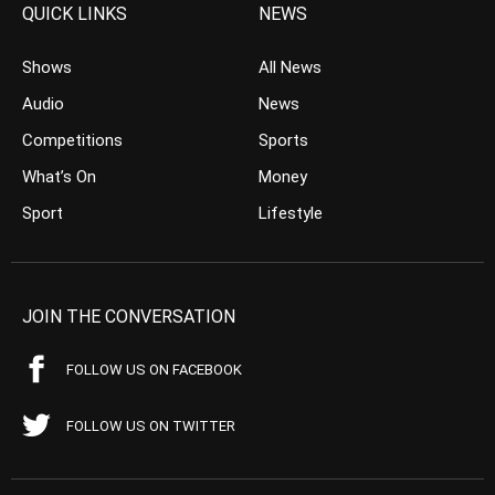
QUICK LINKS
NEWS
Shows
All News
Audio
News
Competitions
Sports
What’s On
Money
Sport
Lifestyle
JOIN THE CONVERSATION
FOLLOW US ON FACEBOOK
FOLLOW US ON TWITTER