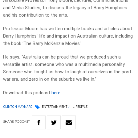
Associate Professor Tony Moore, Lecturer, Communications
and Media Studies, to discuss the legacy of Barry Humphries
and his contribution to the arts.
Professor Moore has written multiple books and articles about
Barry Humphries’ life and impact on Australian culture, including
the book ‘The Barry McKenzie Movies’.
He says, “Australia can be proud that we produced such a
versatile artist, someone who was a multimedia personality.
Someone who taught us how to laugh at ourselves in the post-
war era, and zero in on the suburbs we live in.”
Download this podcast
here
CLINTON MAYNARD
ENTERTAINMENT
LIFESTYLE
SHARE
PODCAST