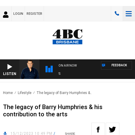
LOGIN
REGISTER
FEEDBACK
ON AIR NOW
LISTEN
4BC
Home
Lifestyle
The legacy of Barry Humphries &..
The legacy of Barry Humphries & his
contribution to the arts
15/12/2023 10:49 PM
/
SHARE