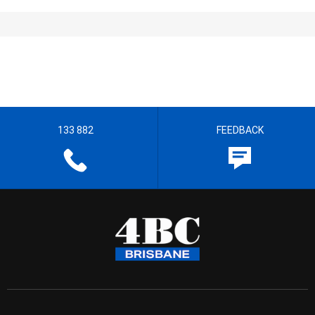
133 882
FEEDBACK