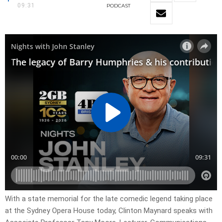
09:31
PODCAST
With a state memorial for the late comedic legend taking place
at the Sydney Opera House today, Clinton Maynard speaks with