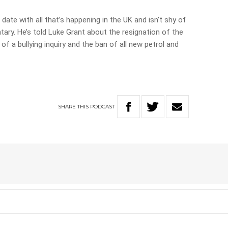
date with all that’s happening in the UK and isn’t shy of
ry. He’s told Luke Grant about the resignation of the
 of a bullying inquiry and the ban of all new petrol and
SHARE
THIS
PODCAST