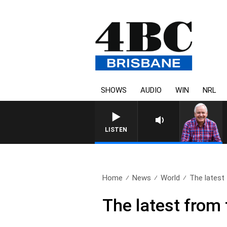
SHOWS
AUDIO
WIN
NRL
LISTEN
Home
News
World
The latest 
The latest from 