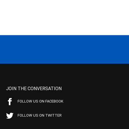
JOIN THE CONVERSATION
FOLLOW US ON FACEBOOK
FOLLOW US ON TWITTER