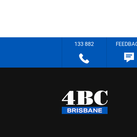
133 882
FEEDBA