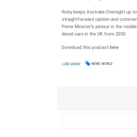
Ricky keeps Australia Overnight up to 
straightforward opinion and commenta
Prime Minister’s advisor in the middle
diesel cars in the UK from 2030.
Download this podcast
here
NEWS
WORLD
LUKE GRANT