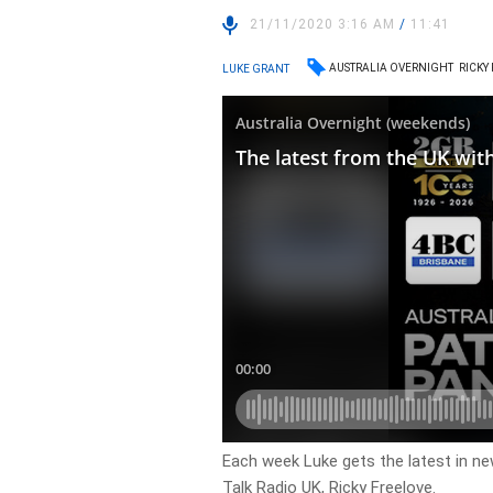
21/11/2020 3:16 AM
/
11:41
AUSTRALIA OVERNIGHT
RICKY
LUKE GRANT
Each week Luke gets the latest in ne
Talk Radio UK, Ricky Freelove.