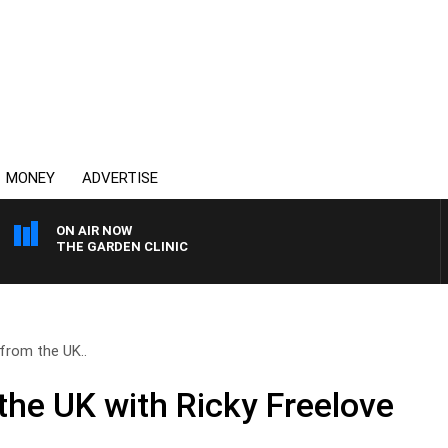
MONEY
ADVERTISE
ON AIR NOW
THE GARDEN CLINIC
from the UK..
the UK with Ricky Freelove