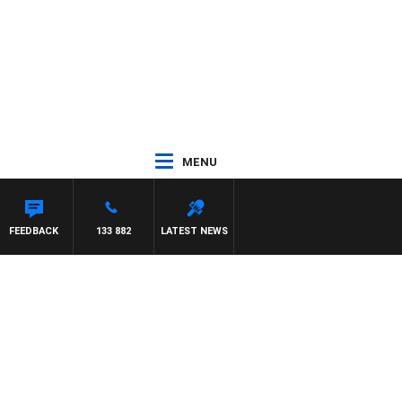
MENU
FEEDBACK
133 882
LATEST NEWS