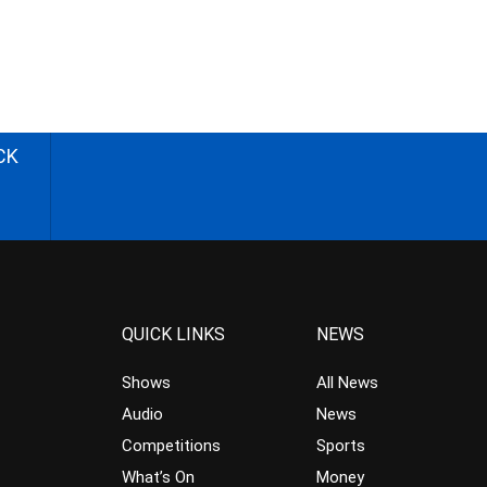
CK
QUICK LINKS
NEWS
Shows
All News
Audio
News
Competitions
Sports
What’s On
Money