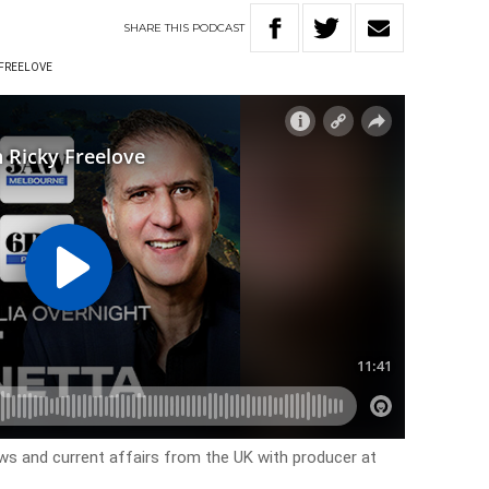
SHARE
THIS
PODCAST
 FREELOVE
ws and current affairs from the UK with producer at