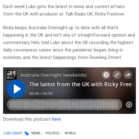
Each week Luke gets the latest in news and current affairs
from the UK with producer at Talk Radio UK, Ricky Freelove.
Ricky keeps Australia Overnight up to date with all that’s
happening in the UK and isn’t shy of straightforward opinion and
commentary. He’s told Luke about the UK recording the highest
daily coronavirus cases since the pandemic began, living in
isolation, and the latest happenings from Downing Street.
Download this podcast
here
LUKE GRANT
NEWS
POLITICS
WORLD