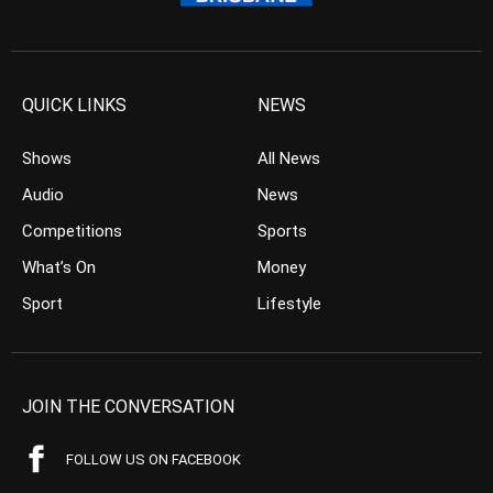
QUICK LINKS
NEWS
Shows
All News
Audio
News
Competitions
Sports
What’s On
Money
Sport
Lifestyle
JOIN THE CONVERSATION
FOLLOW US ON FACEBOOK