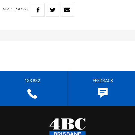
SHARE
PODCAST
133 882
FEEDBACK