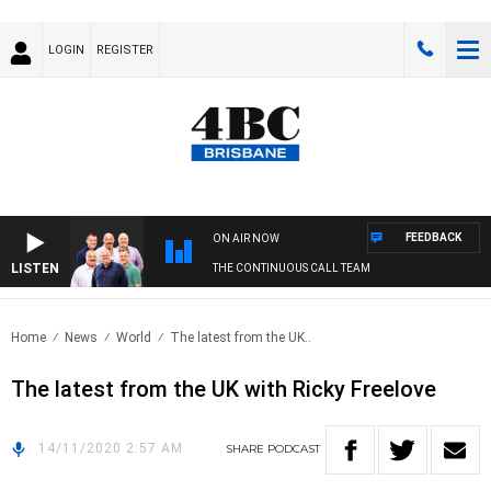
LOGIN
REGISTER
FEEDBACK
ON AIR NOW
LISTEN
THE CONTINUOUS CALL TEAM
Home
News
World
The latest from the UK..
The latest from the UK with Ricky Freelove
14/11/2020 2:57 AM
SHARE
PODCAST