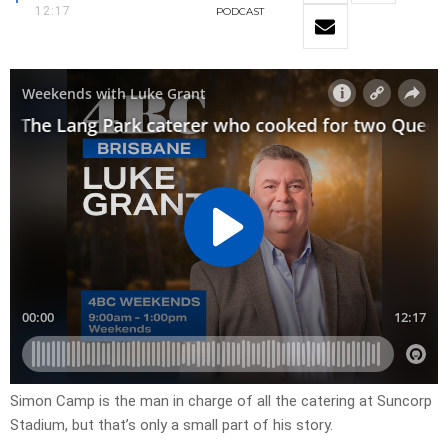
12:17
PODCAST
Simon Camp is the man in charge of all the catering at Suncorp
Stadium, but that’s only a small part of his story.