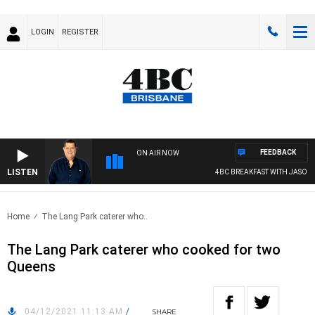
LOGIN
REGISTER
FEEDBACK
ON AIR NOW
LISTEN
4BC BREAKFAST WITH JASON M
Home
The Lang Park caterer who..
The Lang Park caterer who cooked for two
Queens
04/12/2021 11:13 AM
/
SHARE