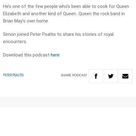
He’s one of the few people who’s been able to cook for Queen
Elizabeth and another kind of Queen…Queen the rock band in
Brian May’s own home.
Simon joined Peter Psaltis to share his stories of royal
encounters.
Download this podcast
here
SHARE
PODCAST
PETER PSALTIS