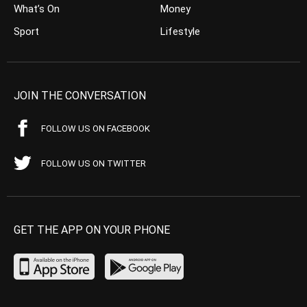
What’s On
Money
Sport
Lifestyle
JOIN THE CONVERSATION
FOLLOW US ON FACEBOOK
FOLLOW US ON TWITTER
GET THE APP ON YOUR PHONE