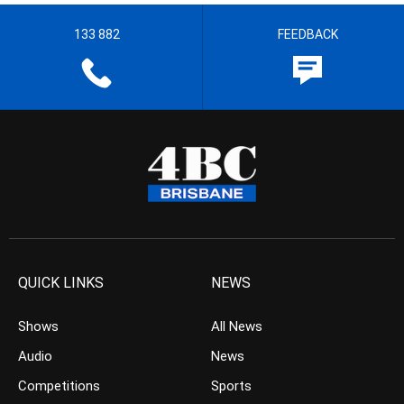
133 882
FEEDBACK
QUICK LINKS
NEWS
Shows
All News
Audio
News
Competitions
Sports