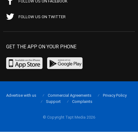
FOLLOW US ON FACEBOOK
FOLLOW US ON TWITTER
GET THE APP ON YOUR PHONE
Advertise with us
Commercial Agreements
Privacy Policy
Support
Complaints
© Copyright Tapt Media 2026