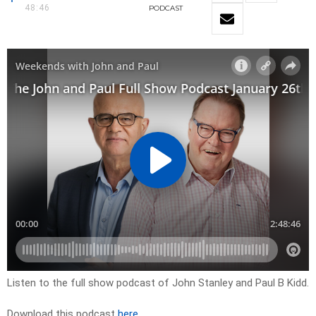
48:46
PODCAST
Listen to the full show podcast of John Stanley and Paul B Kidd.
Download this podcast
here