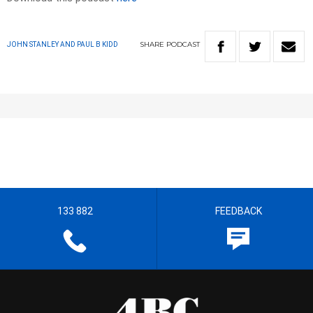
SHARE
PODCAST
JOHN STANLEY AND PAUL B KIDD
133 882
FEEDBACK