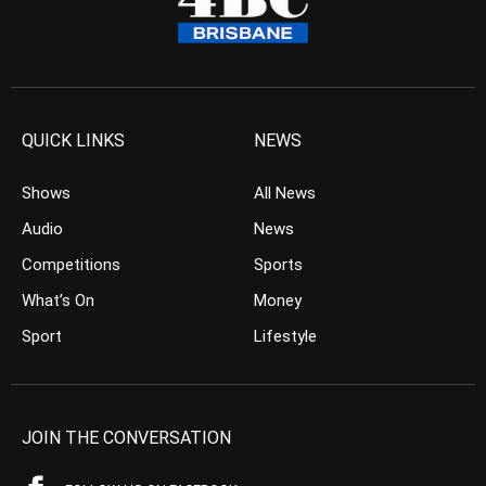
QUICK LINKS
NEWS
Shows
All News
Audio
News
Competitions
Sports
What’s On
Money
Sport
Lifestyle
JOIN THE CONVERSATION