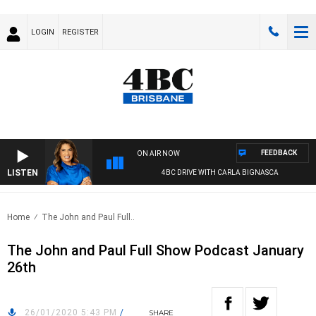
LOGIN
REGISTER
FEEDBACK
ON AIR NOW
LISTEN
4BC DRIVE WITH CARLA BIGNASCA
Home
The John and Paul Full..
The John and Paul Full Show Podcast January
26th
26/01/2020 5:43 PM
/
SHARE