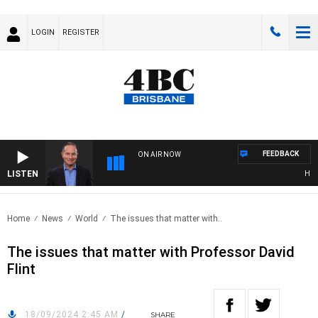
LOGIN
REGISTER
FEEDBACK
ON AIR NOW
LISTEN
HEALT
Home
News
World
The issues that matter with..
The issues that matter with Professor David
Flint
18/09/2024 2:45 AM
/
SHARE