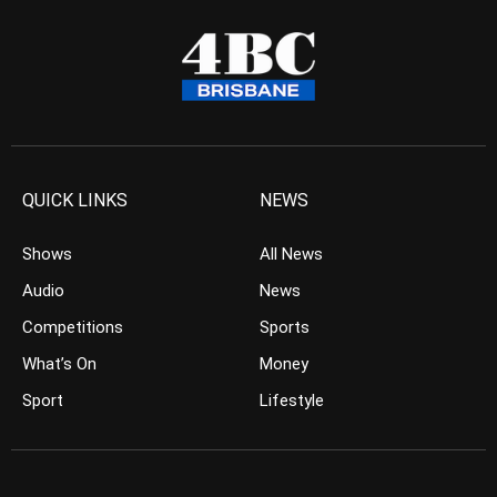
QUICK LINKS
NEWS
Shows
All News
Audio
News
Competitions
Sports
What’s On
Money
Sport
Lifestyle