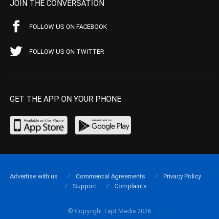
JOIN THE CONVERSATION
FOLLOW US ON FACEBOOK
FOLLOW US ON TWITTER
GET THE APP ON YOUR PHONE
Advertise with us
Commercial Agreements
Privacy Policy
Support
Complaints
© Copyright Tapt Media 2026