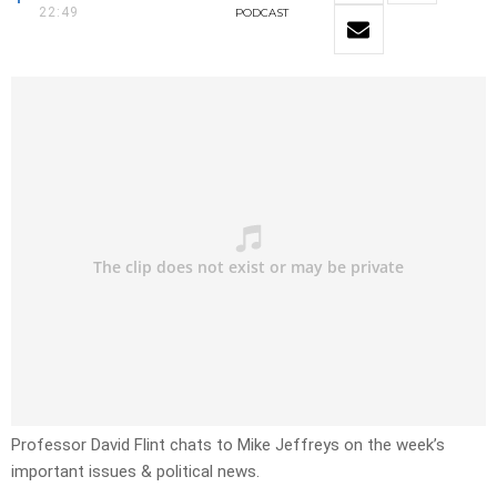
22:49
PODCAST
Professor David Flint chats to Mike Jeffreys on the week’s
important issues & political news.