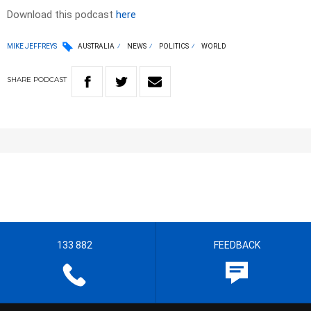
Download this podcast
here
MIKE JEFFREYS
AUSTRALIA
NEWS
POLITICS
WORLD
SHARE
PODCAST
133 882
FEEDBACK