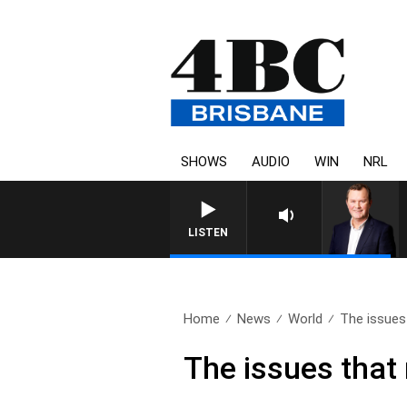
SHOWS
AUDIO
WIN
NRL
LISTEN
Home
News
World
The issues 
The issues that 