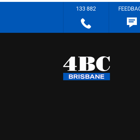
133 882
FEEDBA