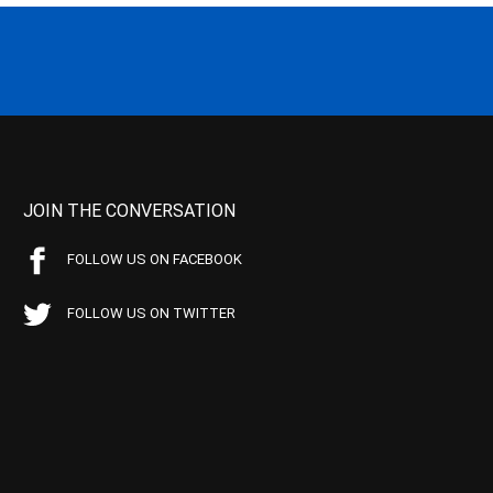
JOIN THE CONVERSATION
FOLLOW US ON FACEBOOK
FOLLOW US ON TWITTER