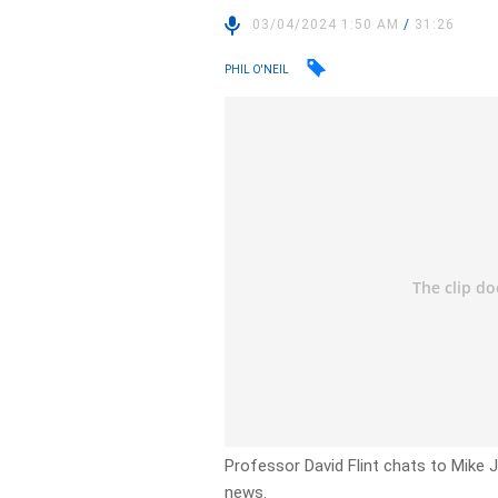
03/04/2024 1:50 AM
/
31:26
PHIL O'NEIL
Professor David Flint chats to Mike J
news.