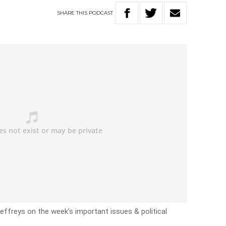
SHARE
THIS
PODCAST
effreys on the week’s important issues & political