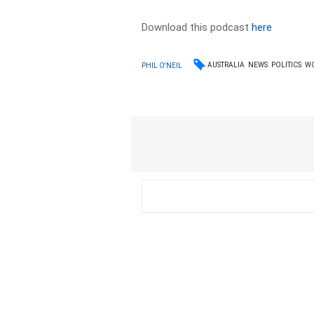
Download this podcast
here
AUSTRALIA
NEWS
POLITICS
W
PHIL O'NEIL