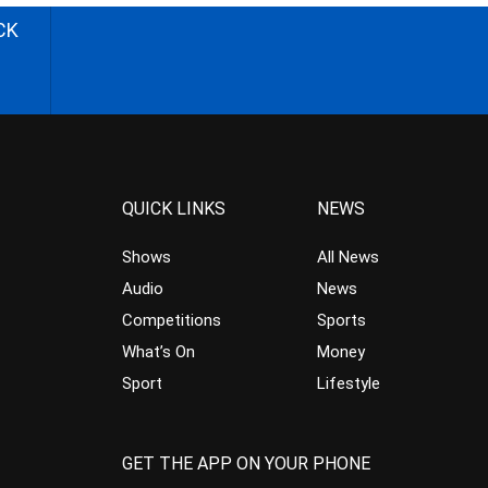
CK
QUICK LINKS
NEWS
Shows
All News
Audio
News
Competitions
Sports
What’s On
Money
Sport
Lifestyle
GET THE APP ON YOUR PHONE