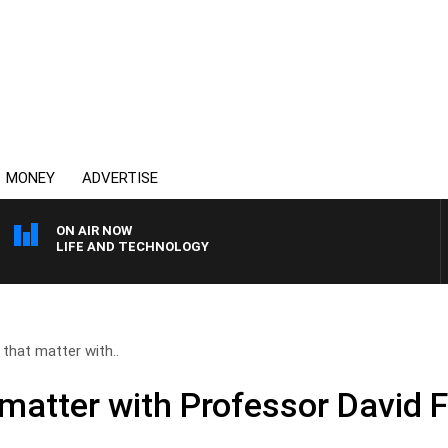
MONEY
ADVERTISE
ON AIR NOW
LIFE AND TECHNOLOGY
that matter with..
matter with Professor David F