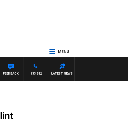
MENU
FEEDBACK
133 882
LATEST NEWS
lint