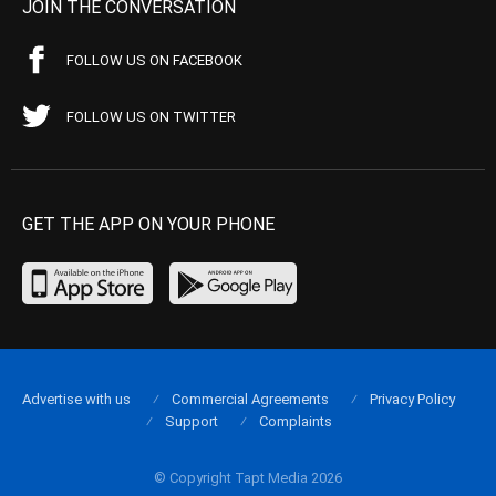
JOIN THE CONVERSATION
FOLLOW US ON FACEBOOK
FOLLOW US ON TWITTER
GET THE APP ON YOUR PHONE
Advertise with us
Commercial Agreements
Privacy Policy
Support
Complaints
© Copyright Tapt Media 2026