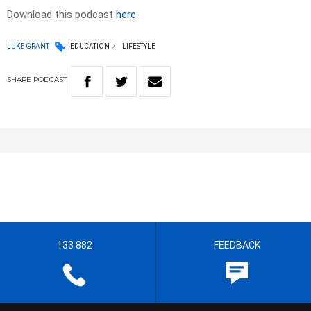
Download this podcast
here
LUKE GRANT
EDUCATION
LIFESTYLE
SHARE
PODCAST
133 882
FEEDBACK