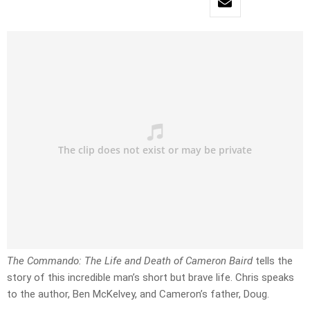
The Commando: The Life and Death of Cameron Baird
tells the
story of this incredible man’s short but brave life. Chris speaks
to the author, Ben McKelvey, and Cameron’s father, Doug.