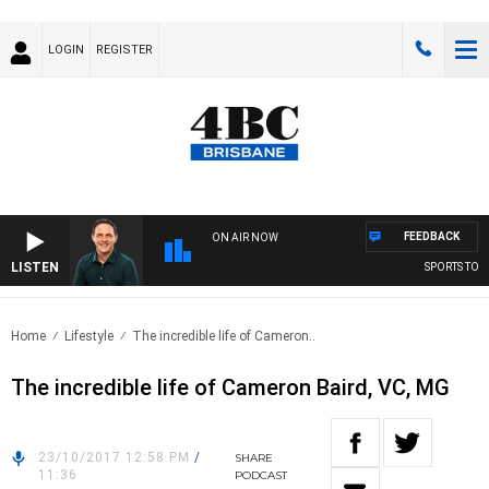
LOGIN
REGISTER
FEEDBACK
ON AIR NOW
LISTEN
SPORTS TODA
Home
Lifestyle
The incredible life of Cameron..
The incredible life of Cameron Baird, VC, MG
23/10/2017 12:58 PM
/
SHARE
11:36
PODCAST