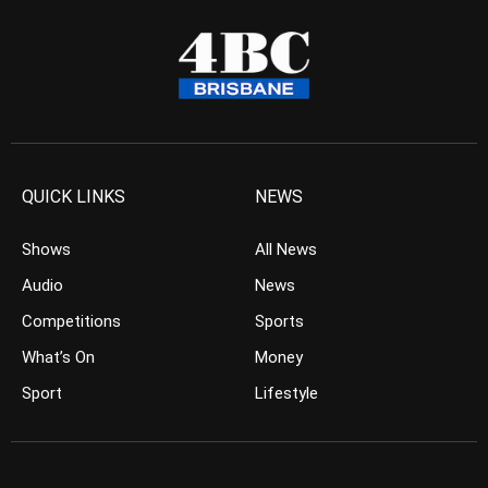
QUICK LINKS
NEWS
Shows
All News
Audio
News
Competitions
Sports
What’s On
Money
Sport
Lifestyle