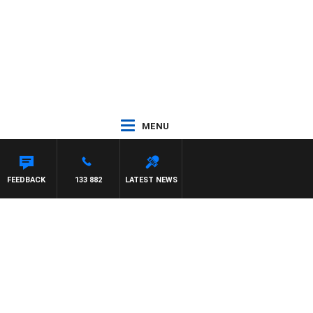
MENU
FEEDBACK
133 882
LATEST NEWS