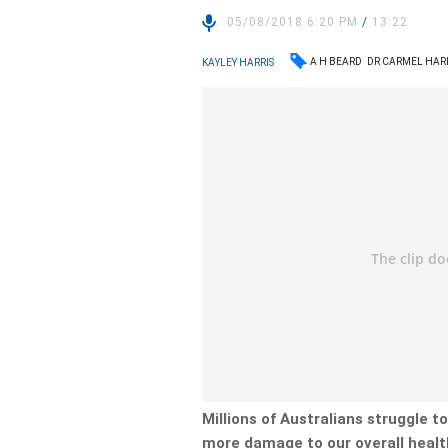
05/08/2018 6:20 PM
/
13:22
A H BEARD
DR CARMEL HA
KAYLEY HARRIS
Millions of Australians struggle to
more damage to our overall healt