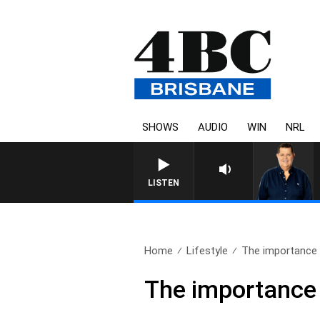
SHOWS
AUDIO
WIN
NRL
4BC BREAKFAST WITH JASO
LISTEN
Home
Lifestyle
The importance 
The importance 