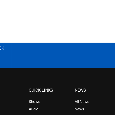
CK
QUICK LINKS
NEWS
Shows
All News
Audio
News