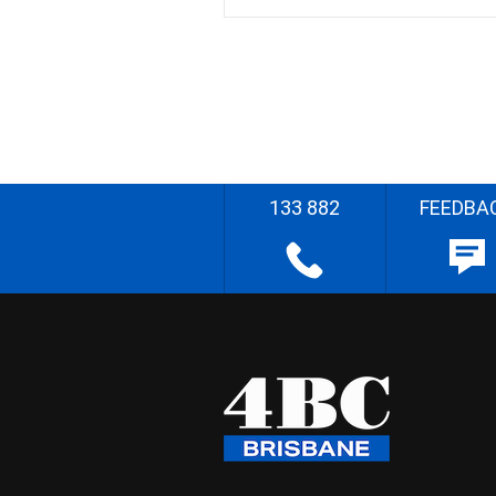
133 882
FEEDBA