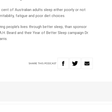
cent of Australian adults sleep either poorly or not
ritability, fatigue and poor diet choices.
g people’s lives through better sleep, than sponsor
.H. Beard and their Year of Better Sleep campaign Dr.
rris.
SHARE
THIS
PODCAST