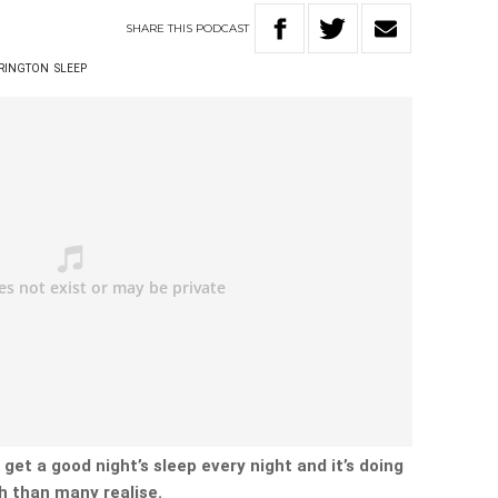
SHARE
THIS
PODCAST
RRINGTON
SLEEP
 get a good night’s sleep every night and it’s doing
h than many realise.