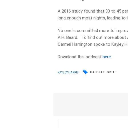
A 2016 study found that 33 to 45 per 
long enough most nights, leading to ir
No one is committed more to improvin
A.H. Beard. To find out more about A
Carmel Harrington spoke to Kayley Ha
Download this podcast
here
HEALTH
LIFESTYLE
KAYLEY HARRIS