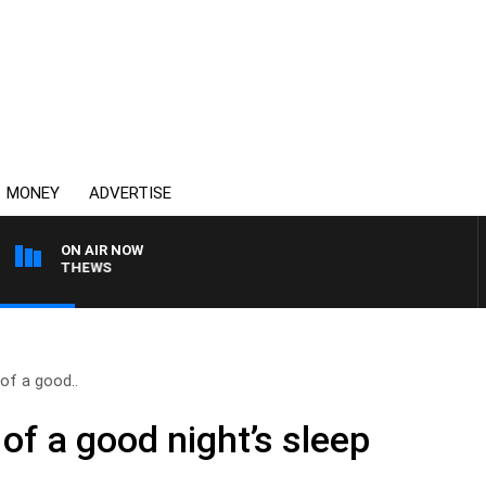
MONEY
ADVERTISE
ON AIR NOW
N MATTHEWS
of a good..
of a good night’s sleep