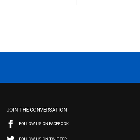
JOIN THE CONVERSATION
FOLLOW US ON FACEBOOK
FOLLOW US ON TWITTER