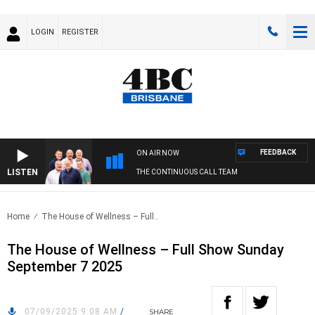
LOGIN
REGISTER
FEEDBACK
ON AIR NOW
LISTEN
THE CONTINUOUS CALL TEAM
Home
The House of Wellness – Full..
The House of Wellness – Full Show Sunday
September 7 2025
07/09/2025 9:08 AM
/
SHARE