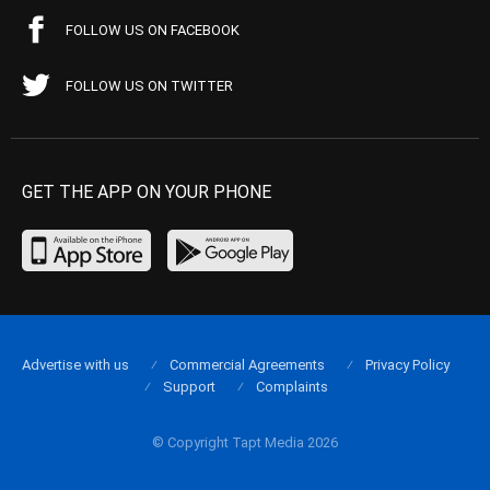
FOLLOW US ON FACEBOOK
FOLLOW US ON TWITTER
GET THE APP ON YOUR PHONE
Advertise with us
Commercial Agreements
Privacy Policy
Support
Complaints
© Copyright Tapt Media 2026