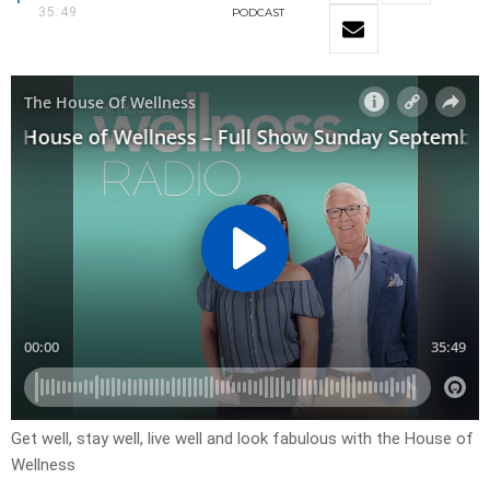
35:49
PODCAST
Get well, stay well, live well and look fabulous with the House of
Wellness