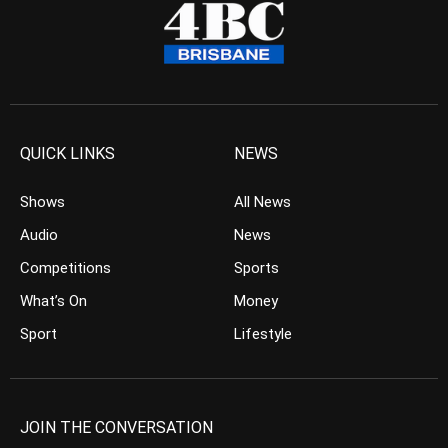
QUICK LINKS
NEWS
Shows
All News
Audio
News
Competitions
Sports
What’s On
Money
Sport
Lifestyle
JOIN THE CONVERSATION