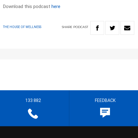
Download this podcast
here
SHARE
PODCAST
THE HOUSE OF WELLNESS
133 882
FEEDBACK