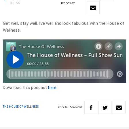
35:55
PODCAST
Get well, stay well, live well and look fabulous with the House of
Wellness.
Download this podcast
here
SHARE
PODCAST
THE HOUSE OF WELLNESS