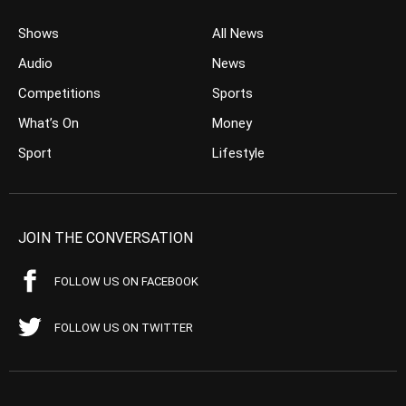
Shows
All News
Audio
News
Competitions
Sports
What’s On
Money
Sport
Lifestyle
JOIN THE CONVERSATION
FOLLOW US ON FACEBOOK
FOLLOW US ON TWITTER