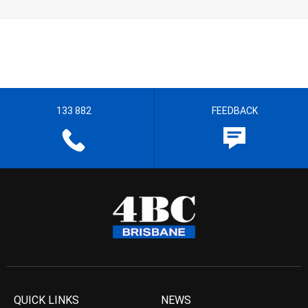
133 882
FEEDBACK
QUICK LINKS
NEWS