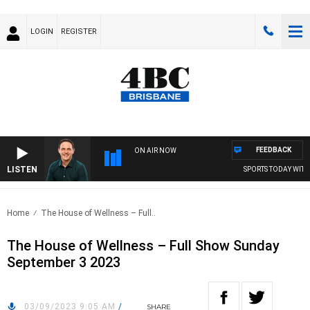
LOGIN
REGISTER
FEEDBACK
ON AIR NOW
LISTEN
SPORTS TODAY WITH 
Home
The House of Wellness – Full..
The House of Wellness – Full Show Sunday
September 3 2023
03/09/2023 9:05 AM
/
SHARE