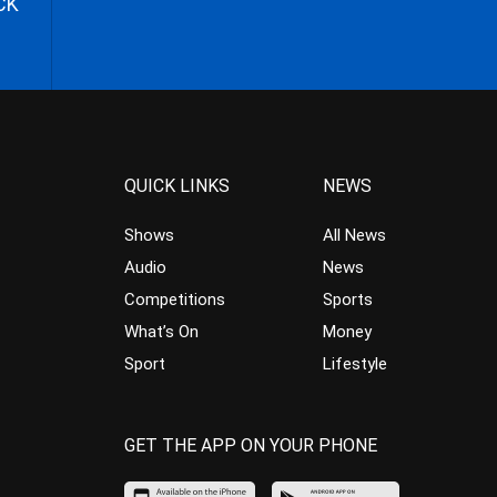
CK
QUICK LINKS
NEWS
Shows
All News
Audio
News
Competitions
Sports
What’s On
Money
Sport
Lifestyle
GET THE APP ON YOUR PHONE