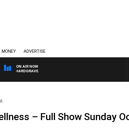
MONEY
ADVERTISE
ON AIR NOW
ARY HARDGRAVE
l..
llness – Full Show Sunday Oc