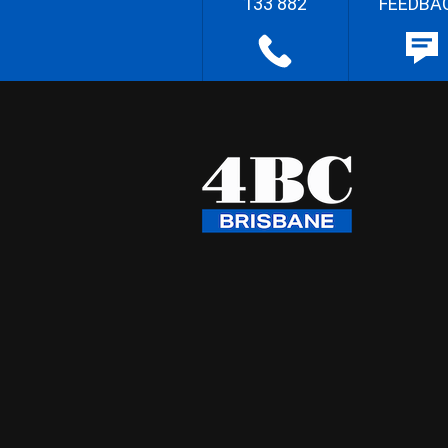
133 882
FEEDBA