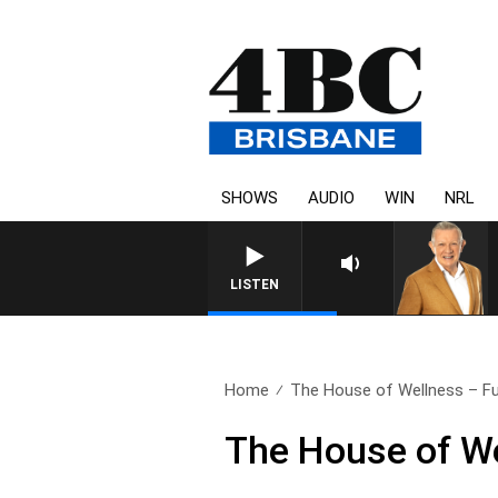
SHOWS
AUDIO
WIN
NRL
4BC MORNINGS WITH G
LISTEN
Home
The House of Wellness – Ful
The House of We