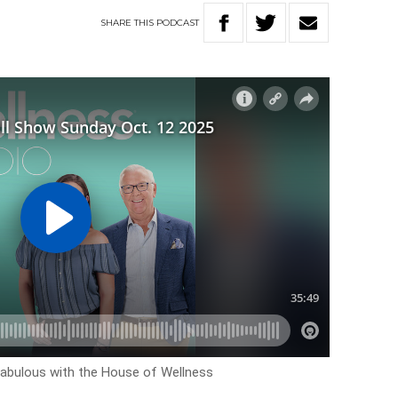
SHARE
THIS
PODCAST
ok fabulous with the House of Wellness