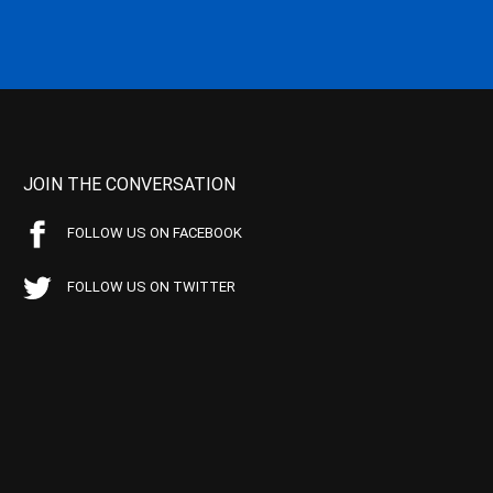
JOIN THE CONVERSATION
FOLLOW US ON FACEBOOK
FOLLOW US ON TWITTER