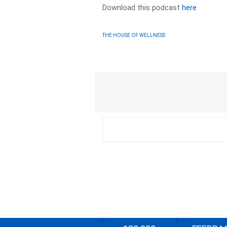
Download this podcast
here
THE HOUSE OF WELLNESS