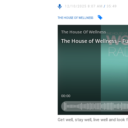
12/10/2025 8:07 AM
/
35:49
THE HOUSE OF WELLNESS
Get well, stay well, live well and lo