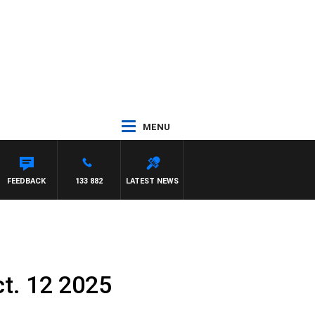
MENU
FEEDBACK
133 882
LATEST NEWS
t. 12 2025