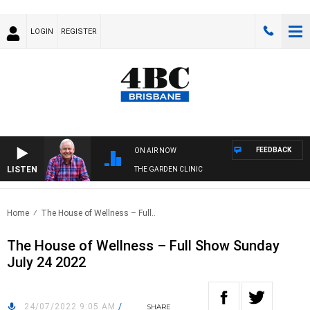
LOGIN
REGISTER
FEEDBACK
ON AIR NOW
LISTEN
THE GARDEN CLINIC
Home
The House of Wellness – Full..
The House of Wellness – Full Show Sunday
July 24 2022
24/07/2022 9:05 AM
/
SHARE