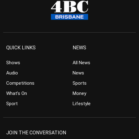
QUICK LINKS
NEWS
Shows
All News
Audio
News
Competitions
Sports
What’s On
Money
Sport
Lifestyle
JOIN THE CONVERSATION