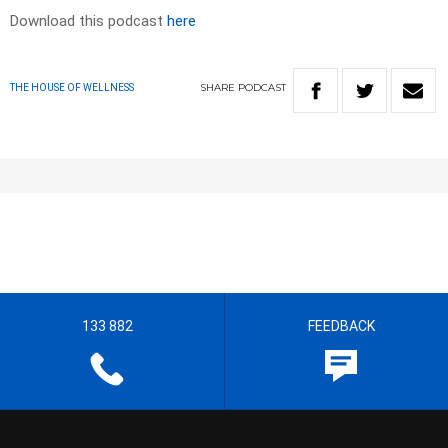
Download this podcast
here
SHARE
PODCAST
THE HOUSE OF WELLNESS
133 882
FEEDBACK