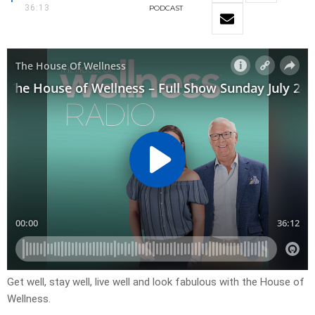
36:13
PODCAST
Get well, stay well, live well and look fabulous with the House of
Wellness.