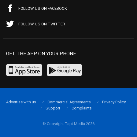
FOLLOW US ON FACEBOOK
FOLLOW US ON TWITTER
GET THE APP ON YOUR PHONE
Advertise with us
Commercial Agreements
Privacy Policy
Support
Complaints
© Copyright Tapt Media 2026