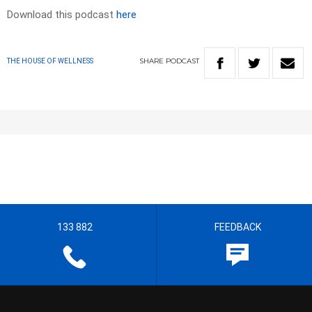
Download this podcast
here
SHARE
PODCAST
THE HOUSE OF WELLNESS
133 882
FEEDBACK