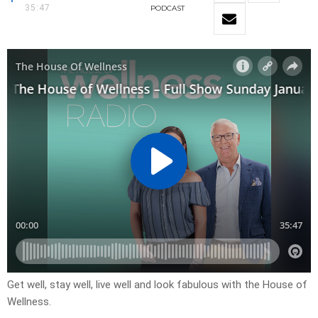
35:47
PODCAST
Get well, stay well, live well and look fabulous with the House of
Wellness.