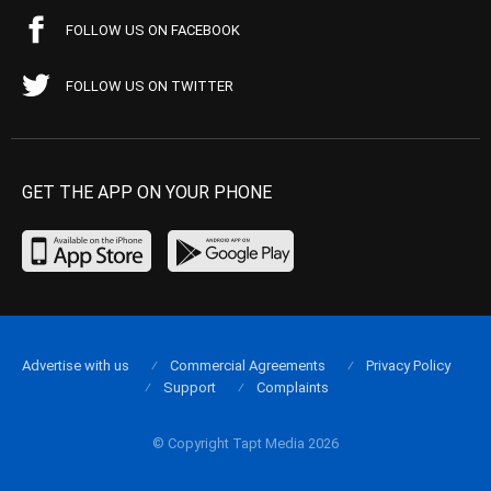
FOLLOW US ON FACEBOOK
FOLLOW US ON TWITTER
GET THE APP ON YOUR PHONE
Advertise with us
Commercial Agreements
Privacy Policy
Support
Complaints
© Copyright Tapt Media 2026