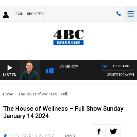
LOGIN
REGISTER
FEEDBACK
ON AIR NOW
LISTEN
SPORTS TODAY WITH 
Home
The House of Wellness – Full..
The House of Wellness – Full Show Sunday
January 14 2024
14/01/2024 8:05 AM
/
SHARE