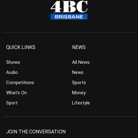
QUICK LINKS
NEWS
Shows
All News
Audio
News
Competitions
Sports
What’s On
Money
Sport
Lifestyle
JOIN THE CONVERSATION