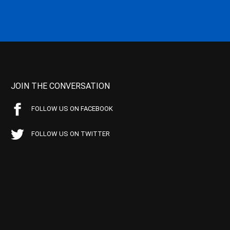
JOIN THE CONVERSATION
FOLLOW US ON FACEBOOK
FOLLOW US ON TWITTER