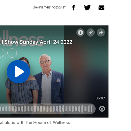
SHARE
THIS
PODCAST
k fabulous with the House of Wellness.