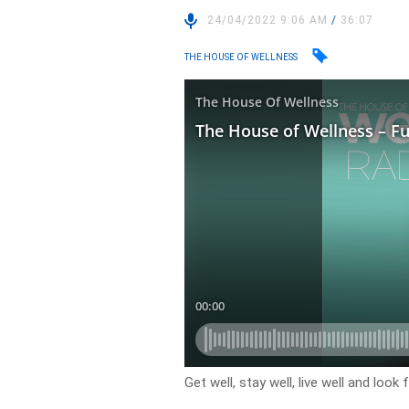
24/04/2022 9:06 AM
/
36:07
THE HOUSE OF WELLNESS
Get well, stay well, live well and loo