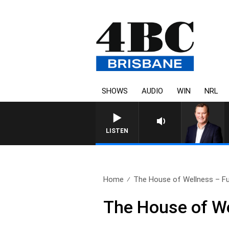
SHOWS
AUDIO
WIN
NRL
LISTEN
Home
The House of Wellness – Ful
The House of We