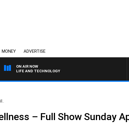
MONEY
ADVERTISE
ON AIR NOW
LIFE AND TECHNOLOGY
l..
llness – Full Show Sunday Ap