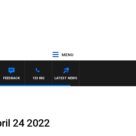
MENU
FEEDBACK
133 882
LATEST NEWS
ril 24 2022