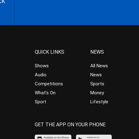
CK
QUICK LINKS
NEWS
Shows
All News
Audio
News
Competitions
Sports
What’s On
Money
Sport
Lifestyle
GET THE APP ON YOUR PHONE