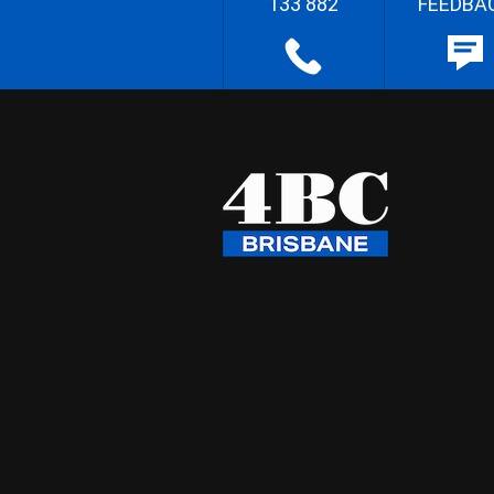
133 882
FEEDBA