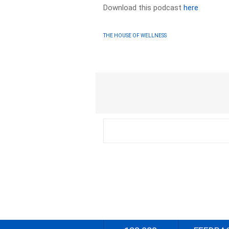
Download this podcast
here
THE HOUSE OF WELLNESS