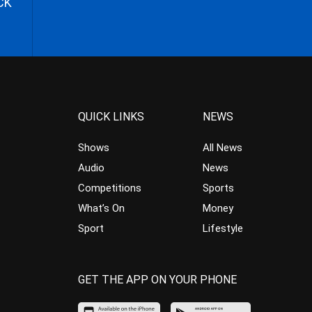
CK
QUICK LINKS
NEWS
Shows
All News
Audio
News
Competitions
Sports
What’s On
Money
Sport
Lifestyle
GET THE APP ON YOUR PHONE