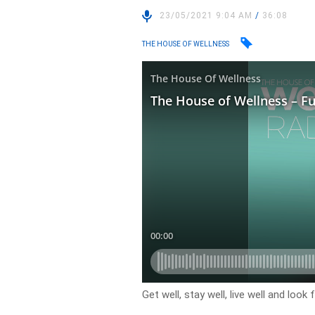
23/05/2021 9:04 AM
/
36:08
THE HOUSE OF WELLNESS
Get well, stay well, live well and loo