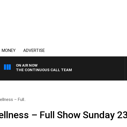
MONEY
ADVERTISE
ON AIR NOW
THE CONTINUOUS CALL TEAM
lness – Full..
llness – Full Show Sunday 2