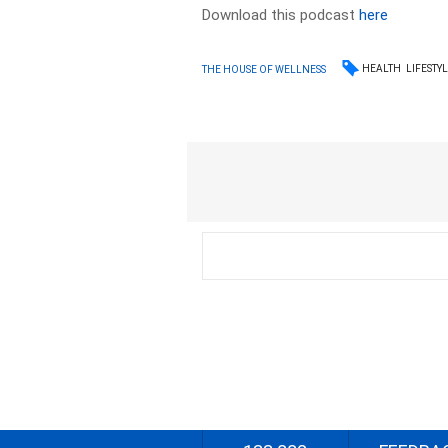
Download this podcast
here
HEALTH
LIFESTY
THE HOUSE OF WELLNESS