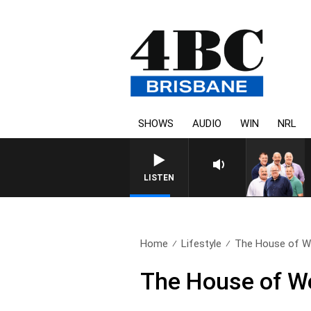
SHOWS
AUDIO
WIN
NRL
LISTEN
Home
Lifestyle
The House of Wel
The House of We