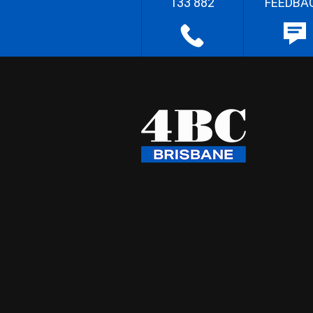
133 882
FEEDBA