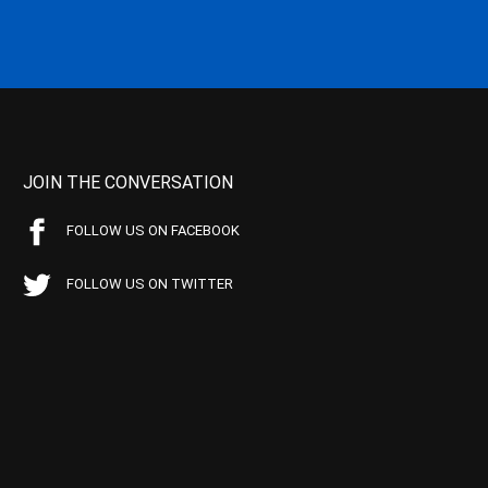
JOIN THE CONVERSATION
FOLLOW US ON FACEBOOK
FOLLOW US ON TWITTER