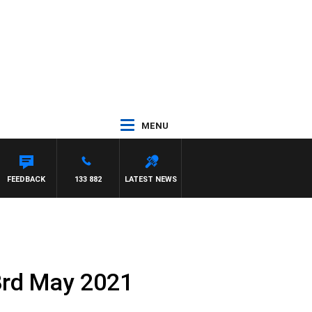
MENU
FEEDBACK
133 882
LATEST NEWS
3rd May 2021