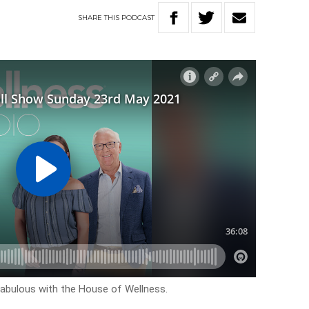
SHARE
THIS
PODCAST
k fabulous with the House of Wellness.